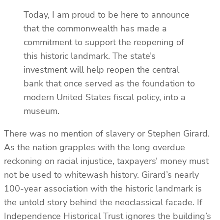
Today, I am proud to be here to announce
that the commonwealth has made a
commitment to support the reopening of
this historic landmark. The state’s
investment will help reopen the central
bank that once served as the foundation to
modern United States fiscal policy, into a
museum.
There was no mention of slavery or Stephen Girard.
As the nation grapples with the long overdue
reckoning on racial injustice, taxpayers’ money must
not be used to whitewash history. Girard’s nearly
100-year association with the historic landmark is
the untold story behind the neoclassical facade. If
Independence Historical Trust ignores the building’s