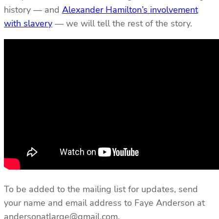
history — and
Alexander Hamilton’s involvement
with slavery
— we will tell the rest of the story.
To be added to the mailing list for updates, send
your name and email address to Faye Anderson at
andersonatlarge@gmail.com.