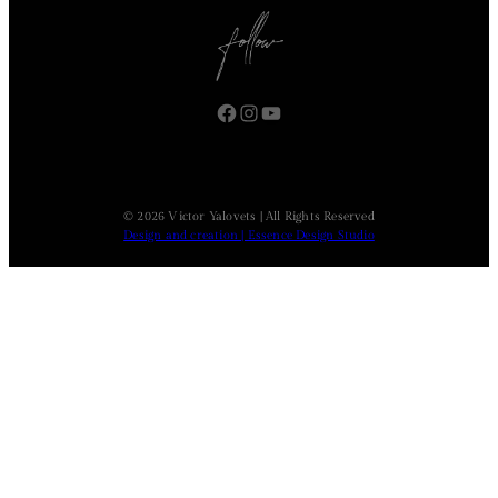
Facebook
Instagram
YouTube
© 2026 Victor Yalovets | All Rights Reserved
Design and creation | Essence Design Studio