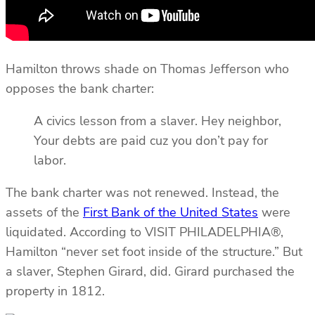
Hamilton throws shade on Thomas Jefferson who
opposes the bank charter:
A civics lesson from a slaver. Hey neighbor,
Your debts are paid cuz you don’t pay for
labor.
The bank charter was not renewed. Instead, the
assets of the
First Bank of the United States
were
liquidated. According to VISIT PHILADELPHIA®,
Hamilton “never set foot inside of the structure.” But
a slaver, Stephen Girard, did. Girard purchased the
property in 1812.