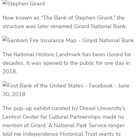
Now known as “The Bank of Stephen Girard,” the
structure was later renamed Girard National Bank.
The National Historic Landmark has been closed for
decades. It was opened to the public for one day in
2018.
The pop-up exhibit curated by Drexel University’s
Lenfest Center for Cultural Partnerships made no
mention of Girard. A National Park Service ranger
told me Independence Historical Trust wants to