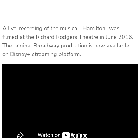
A live-recording of the musical “Hamilton” was
filmed at the Richard Rodgers Theatre in June 2016.
The original Broadway production is now available
on Disney+ streaming platform.