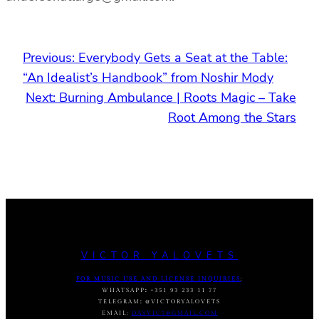
Previous:
Everybody Gets a Seat at the Table:
“An Idealist’s Handbook” from Noshir Mody
Next:
Burning Ambulance | Roots Magic – Take
Root Among the Stars
VICTOR YALOVETS
FOR MUSIC USE AND LICENSE INQUIRIES
:
WHATSAPP
:
+351 93 233 11 77
TELEGRAM
:
@VICTORYALOVETS
EMAIL:
DASVIC7@GMAIL.COM