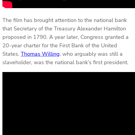
The film has brought attention to the national bank
that Secretary of the Treasury Alexander Hamilton
proposed in 1790. A year later, Congress granted a
20-year charter for the First Bank of the United
States.
Thomas Willing
, who arguably was still a
slaveholder, was the national bank’s first president.