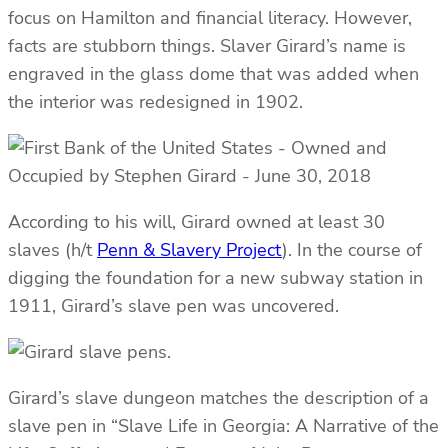
focus on Hamilton and financial literacy. However,
facts are stubborn things. Slaver Girard’s name is
engraved in the glass dome that was added when
the interior was redesigned in 1902.
According to his will, Girard owned at least 30
slaves (h/t
Penn & Slavery Project
). In the course of
digging the foundation for a new subway station in
1911, Girard’s slave pen was uncovered.
Girard’s slave dungeon matches the description of a
slave pen in “Slave Life in Georgia: A Narrative of the