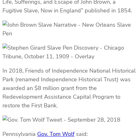
Life, Sufferings, and Escape of John Brown, a
Fugitive Slave, Now in England” published in 1854.
In 2018, Friends of Independence National Historical
Park (renamed Independence Historical Trust) was
awarded an $8 million grant from the
Redevelopment Assistance Capital Program to
restore the First Bank.
Pennsylvania
Gov. Tom Wolf
said: