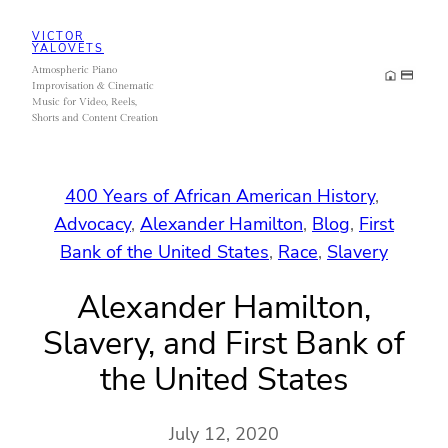
Skip
VICTOR
to
YALOVETS
Atmospheric Piano
content
Improvisation & Cinematic
Music for Video, Reels,
Shorts and Content Creation
400 Years of African American History
, 
Advocacy
, 
Alexander Hamilton
, 
Blog
, 
First
Bank of the United States
, 
Race
, 
Slavery
Alexander Hamilton,
Slavery, and First Bank of
the United States
July 12, 2020