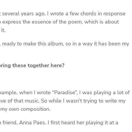
 several years ago. I wrote a few chords in response
 to express the essence of the poem, which is about
it.
eel ready to make this album, so in a way it has been my
bring these together here?
xample, when I wrote “Paradise”, I was playing a lot of
ve of that music. So while I wasn’t trying to write my
to my own composition.
friend, Anna Paes. I first heard her playing it at a