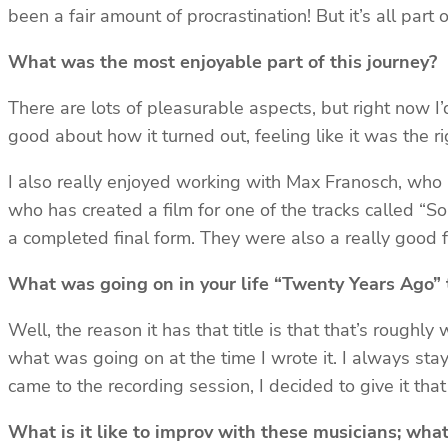
been a fair amount of procrastination! But it’s all part 
What was the most enjoyable part of this journey?
There are lots of pleasurable aspects, but right now I’d s
good about how it turned out, feeling like it was the rig
I also really enjoyed working with Max Franosch, who
who has created a film for one of the tracks called “
a completed final form. They were also a really good f
What was going on in your life “Twenty Years Ago” t
Well, the reason it has that title is that that’s roughly
what was going on at the time I wrote it. I always stay
came to the recording session, I decided to give it tha
What is it like to improv with these musicians; what