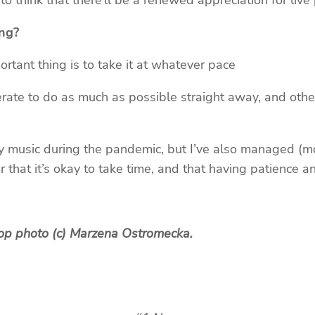
ke to think that there’ll be a renewed appreciation for liv
ing?
portant thing is to take it at whatever pace
ate to do as much as possible straight away, and othe
n my music during the pandemic, but I’ve also managed (mo
er that it’s okay to take time, and that having patience
 Top photo (c) Marzena Ostromecka.