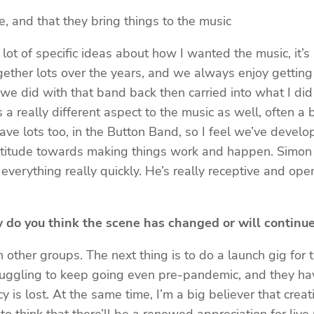
te, and that they bring things to the music
ot of specific ideas about how I wanted the music, it’s 
ogether lots over the years, and we always enjoy gettin
e did with that band back then carried into what I did
 a really different aspect to the music as well, often a 
ave lots too, in the Button Band, so I feel we’ve develo
ttitude towards making things work and happen. Simon wa
everything really quickly. He’s really receptive and open
 do you think the scene has changed or will continu
 other groups. The next thing is to do a launch gig for 
ruggling to keep going even pre-pandemic, and they have
is lost. At the same time, I’m a big believer that crea