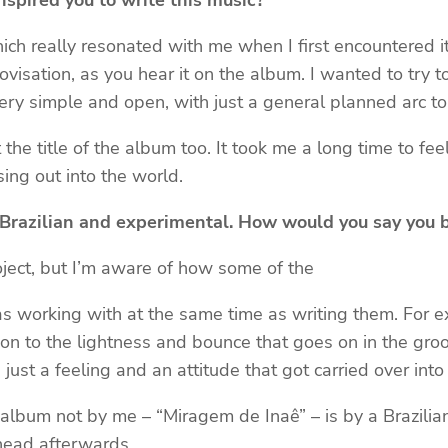
pired you to write this music?
h really resonated with me when I first encountered it
rovisation, as you hear it on the album. I wanted to try
very simple and open, with just a general planned arc to 
 the title of the album too. It took me a long time to f
ing out into the world.
, Brazilian and experimental. How would you say you 
roject, but I’m aware of how some of the
s working with at the same time as writing them. For e
ion to the lightness and bounce that goes on in the groo
just a feeling and an attitude that got carried over in
 album not by me – “Miragem de Inaê” – is by a Brazilian 
 head afterwards.