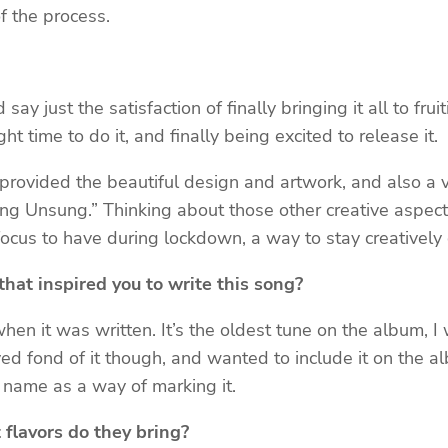
of the process.
ay just the satisfaction of finally bringing it all to frui
ht time to do it, and finally being excited to release it.
 provided the beautiful design and artwork, and also a
Song Unsung.” Thinking about those other creative aspec
ocus to have during lockdown, a way to stay creatively 
hat inspired you to write this song?
 when it was written. It’s the oldest tune on the album, I
ed fond of it though, and wanted to include it on the alb
t name as a way of marking it.
 flavors do they bring?