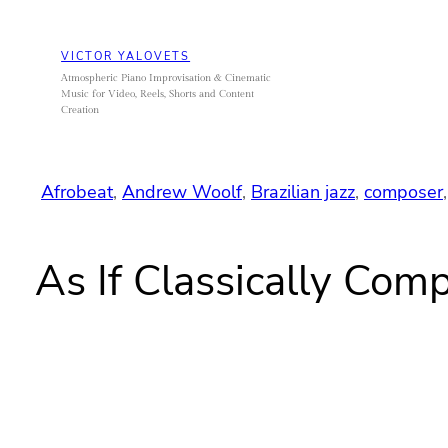
Skip
to
VICTOR YALOVETS
content
Atmospheric Piano Improvisation & Cinematic
Music for Video, Reels, Shorts and Content
Creation
Afrobeat
, 
Andrew Woolf
, 
Brazilian jazz
, 
composer
,
As If Classically Co