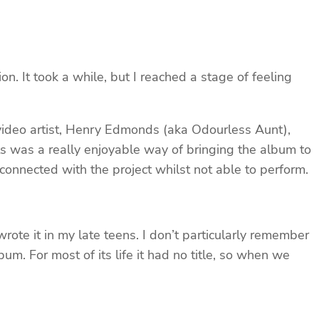
tion. It took a while, but I reached a stage of feeling
 video artist, Henry Edmonds (aka Odourless Aunt),
ts was a really enjoyable way of bringing the album to
connected with the project whilst not able to perform.
 wrote it in my late teens. I don’t particularly remember
um. For most of its life it had no title, so when we