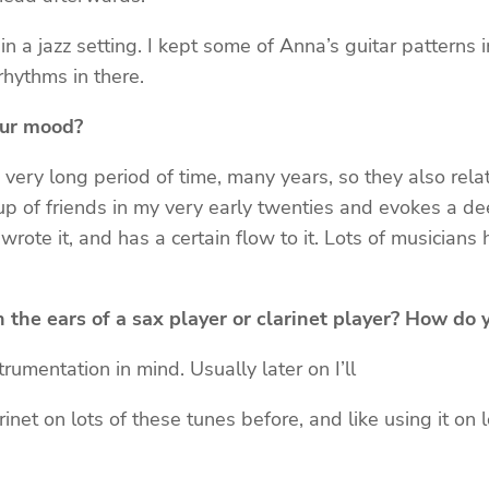
in a jazz setting. I kept some of Anna’s guitar patterns
rhythms in there.
our mood?
ry long period of time, many years, so they also relate 
up of friends in my very early twenties and evokes a d
rote it, and has a certain flow to it. Lots of musicians
h the ears of a sax player or clarinet player? How do
umentation in mind. Usually later on I’ll
rinet on lots of these tunes before, and like using it on