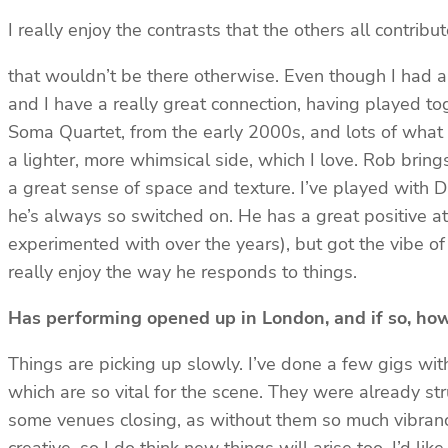
I really enjoy the contrasts that the others all contribu
that wouldn’t be there otherwise. Even though I had a l
and I have a really great connection, having played t
Soma Quartet, from the early 2000s, and lots of what w
a lighter, more whimsical side, which I love. Rob brings
a great sense of space and texture. I’ve played with D
he’s always so switched on. He has a great positive a
experimented with over the years), but got the vibe of 
really enjoy the way he responds to things.
Has performing opened up in London, and if so, how
Things are picking up slowly. I’ve done a few gigs with
which are so vital for the scene. They were already st
some venues closing, as without them so much vibrancy 