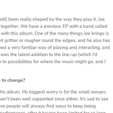
still been really shaped by the way they play it. Joe
g together. We have a previous EP with a band called
 with this album. One of the many things Joe brings is
bit grittier or rougher round the edges, and he also has
ped a very familiar way of playing and interacting, and
s the latest addition to the line-up (which I’d
 to possibilities for where the music might go, and I
e to change?
this album. My biggest worry is for the small venues,
n’t been well supported since either. It’s sad to see
tive people will always find ways to keep being