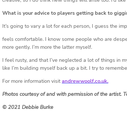
creative, so I do think new things will arise too. I’d li
What is your advice to players getting back to gigg
It’s going to vary a lot for each person, I guess the im
feels comfortable. I know some people who are desper
more gently. I’m more the latter myself.
I feel rusty, and that I’ve neglected a lot of things i
like I’m building myself back up a bit. I try to rememb
For more information visit
andrewwoolf.co.uk.
Photos courtesy of and with permission of the artist.
© 2021 Debbie Burke