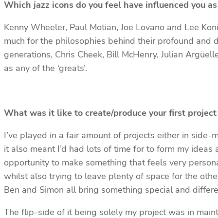
Which jazz icons do you feel have influenced you as
Kenny Wheeler, Paul Motian, Joe Lovano and Lee Konitz
much for the philosophies behind their profound and 
generations, Chris Cheek, Bill McHenry, Julian Argüel
as any of the ‘greats’.
What was it like to create/produce your first proje
I’ve played in a fair amount of projects either in side-m
it also meant I’d had lots of time for to form my idea
opportunity to make something that feels very personal
whilst also trying to leave plenty of space for the oth
Ben and Simon all bring something special and differen
The flip-side of it being solely my project was in main