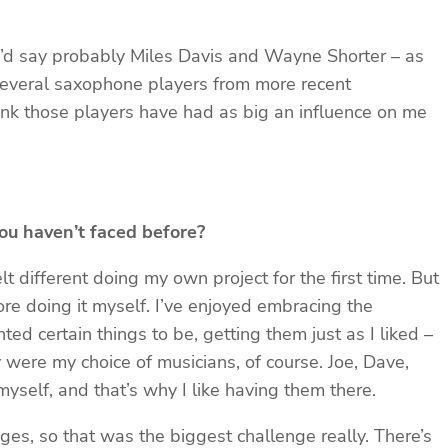
, I’d say probably Miles Davis and Wayne Shorter – as
several saxophone players from more recent
hink those players have had as big an influence on me
ou haven’t faced before?
elt different doing my own project for the first time. But
ore doing it myself. I’ve enjoyed embracing the
d certain things to be, getting them just as I liked –
y were my choice of musicians, of course. Joe, Dave,
yself, and that’s why I like having them there.
ages, so that was the biggest challenge really. There’s