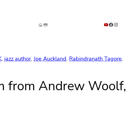
YouTube
Facebook
Instagram
K
, 
jazz author
, 
Joe Auckland
, 
Rabindranath Tagore
, 
um from Andrew Woolf,