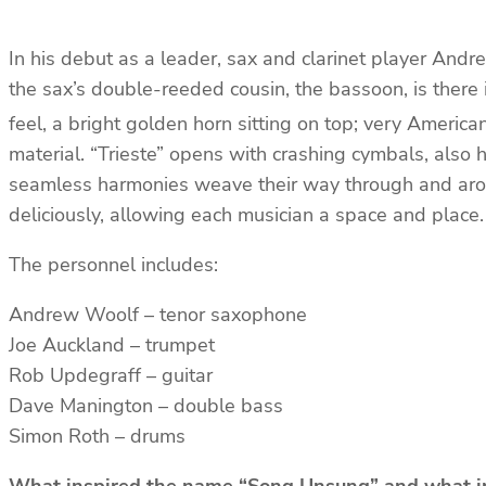
In his debut as a leader, sax and clarinet player And
the sax’s double-reeded cousin, the bassoon, is there
feel, a bright golden horn sitting on top; very America
material. “Trieste” opens with crashing cymbals, also 
seamless harmonies weave their way through and aroun
deliciously, allowing each musician a space and place
The personnel includes:
Andrew Woolf – tenor saxophone
Joe Auckland – trumpet
Rob Updegraff – guitar
Dave Manington – double bass
Simon Roth – drums