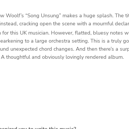
rew Woolf’s “Song Unsung” makes a huge splash. The titl
 instead, cracking open the scene with a mournful decla
n for this UK musician. However, flatted, bluesy notes w
hearkening to a large orchestra setting. This is a truly
d unexpected chord changes. And then there’s a surpri
. A thoughtful and obviously lovingly rendered album.