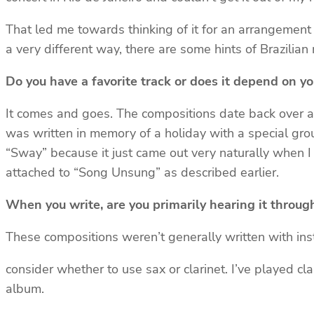
That led me towards thinking of it for an arrangement 
a very different way, there are some hints of Brazilian 
Do you have a favorite track or does it depend on y
It comes and goes. The compositions date back over a ve
was written in memory of a holiday with a special gro
“Sway” because it just came out very naturally when I w
attached to “Song Unsung” as described earlier.
When you write, are you primarily hearing it throug
These compositions weren’t generally written with instr
consider whether to use sax or clarinet. I’ve played cla
album.