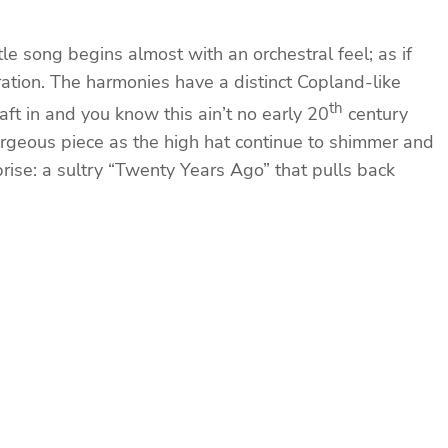
e song begins almost with an orchestral feel; as if
ration. The harmonies have a distinct Copland-like
th
aft in and you know this ain’t no early 20
century
 gorgeous piece as the high hat continue to shimmer and
se: a sultry “Twenty Years Ago” that pulls back