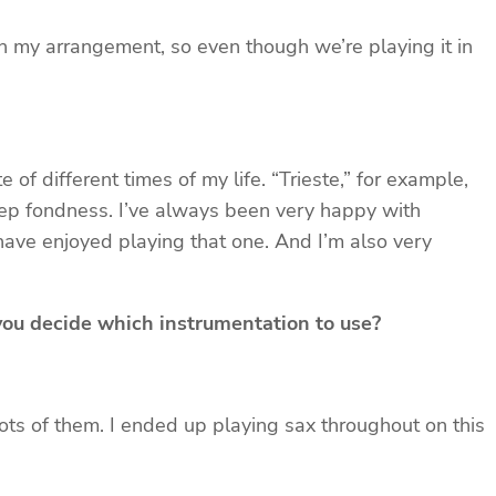
 in my arrangement, so even though we’re playing it in
of different times of my life. “Trieste,” for example,
eep fondness. I’ve always been very happy with
 have enjoyed playing that one. And I’m also very
 you decide which instrumentation to use?
 lots of them. I ended up playing sax throughout on this