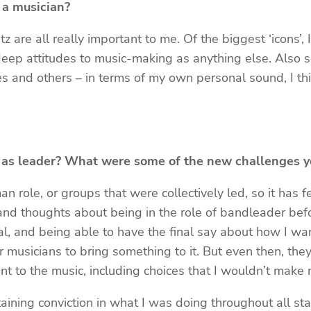
 a musician?
 are all really important to me. Of the biggest ‘icons’
deep attitudes to music-making as anything else. Also 
les and others – in terms of my own personal sound, I t
ct as leader? What were some of the new challenges y
an role, or groups that were collectively led, so it has f
s and thoughts about being in the role of bandleader bef
, and being able to have the final say about how I wante
er musicians to bring something to it. But even then, the
t to the music, including choices that I wouldn’t make m
taining conviction in what I was doing throughout all st