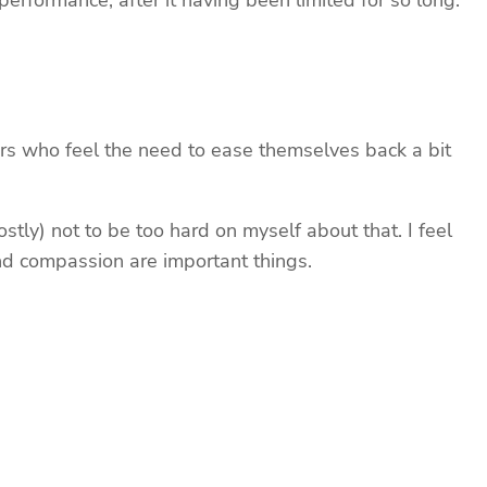
e performance, after it having been limited for so long.
rs who feel the need to ease themselves back a bit
stly) not to be too hard on myself about that. I feel
 and compassion are important things.