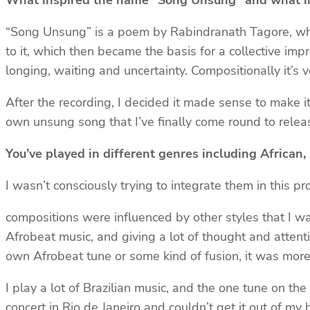
What inspired the name “Song Unsung” and what ins
“Song Unsung” is a poem by Rabindranath Tagore, whic
to it, which then became the basis for a collective imp
longing, waiting and uncertainty. Compositionally it’s 
After the recording, I decided it made sense to make it
own unsung song that I’ve finally come round to releas
You’ve played in different genres including African
I wasn’t consciously trying to integrate them in this p
compositions were influenced by other styles that I wa
Afrobeat music, and giving a lot of thought and attent
own Afrobeat tune or some kind of fusion, it was more 
I play a lot of Brazilian music, and the one tune on the
concert in Rio de Janeiro and couldn’t get it out of my