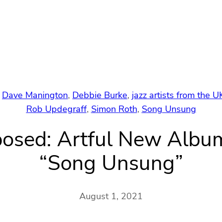
 
Dave Manington
, 
Debbie Burke
, 
jazz artists from the U
Rob Updegraff
, 
Simon Roth
, 
Song Unsung
mposed: Artful New Alb
“Song Unsung”
August 1, 2021