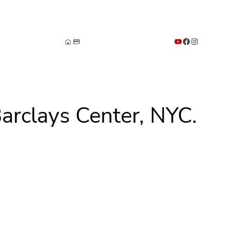
YouTube
Facebook
Instagram
arclays Center, NYC.