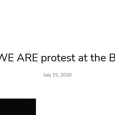
 WE ARE protest at the B
July 15, 2020