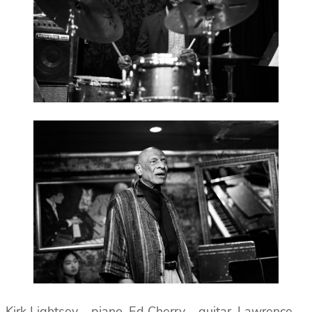
Kirk Lightsey – piano, Ed Cherry – guitar, Lawrence