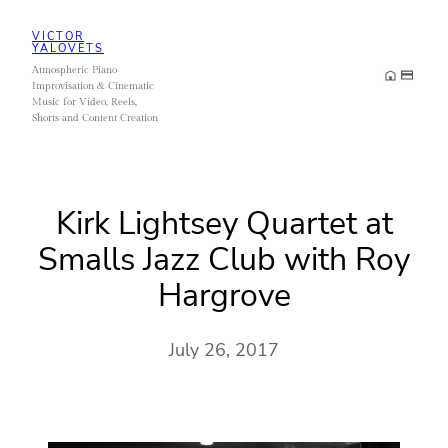
Skip
VICTOR
to
YALOVETS
Atmospheric Piano
content
Improvisation & Cinematic
Music for Video, Reels,
Shorts and Content Creation
Kirk Lightsey Quartet at
Smalls Jazz Club with Roy
Hargrove
July 26, 2017