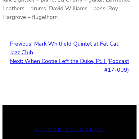
Leathers – drums, David Williams – bass, Roy
Hargrove – flugelhorn
Previous:
Mark Whitfield Quintet at Fat Cat
Jazz Club
Next:
When Cootie Left the Duke, Pt. I (Podcast
#17-009)
VICTOR YALOVETS