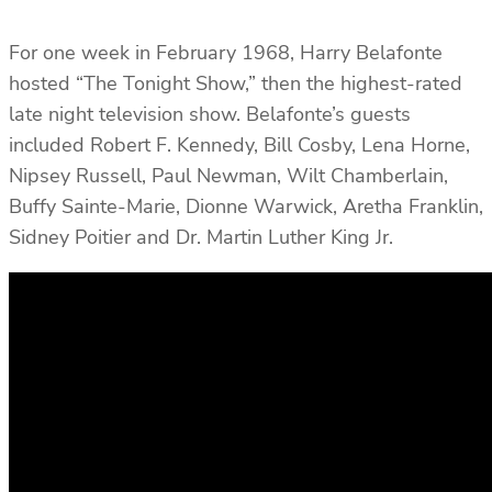
For one week in February 1968, Harry Belafonte
hosted “The Tonight Show,” then the highest-rated
late night television show. Belafonte’s guests
included Robert F. Kennedy, Bill Cosby, Lena Horne,
Nipsey Russell, Paul Newman, Wilt Chamberlain,
Buffy Sainte-Marie, Dionne Warwick, Aretha Franklin,
Sidney Poitier and Dr. Martin Luther King Jr.