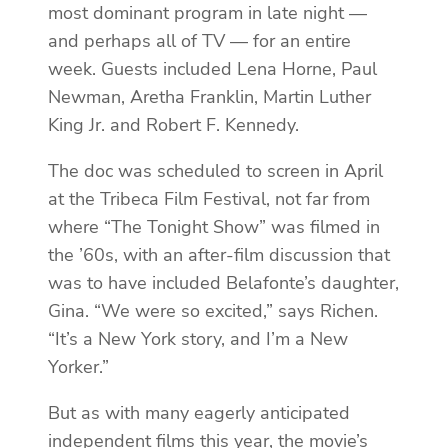
most dominant program in late night —
and perhaps all of TV — for an entire
week. Guests included Lena Horne, Paul
Newman, Aretha Franklin, Martin Luther
King Jr. and Robert F. Kennedy.
The doc was scheduled to screen in April
at the Tribeca Film Festival, not far from
where “The Tonight Show” was filmed in
the ’60s, with an after-film discussion that
was to have included Belafonte’s daughter,
Gina. “We were so excited,” says Richen.
“It’s a New York story, and I’m a New
Yorker.”
But as with many eagerly anticipated
independent films this year, the movie’s