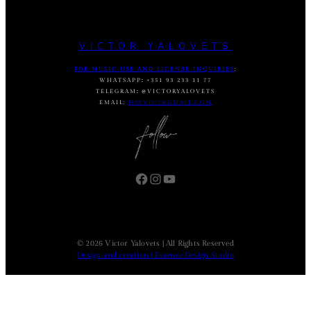
VICTOR YALOVETS
FOR MUSIC USE AND LICENSE INQUIRIES
:
WHATSAPP
:
+351 93 233 11 77
TELEGRAM
:
@VICTORYALOVETS
EMAIL:
DASVIC7@GMAIL.COM
Facebook
Instagram
YouTube
© 2026 Victor Yalovets | All Rights Reserved
Design and creation | Essence Design Studio