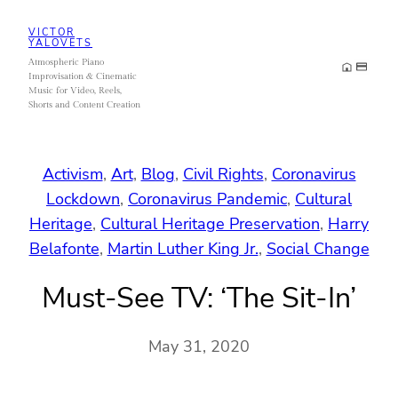
Skip
VICTOR
to
YALOVETS
Atmospheric Piano
content
Improvisation & Cinematic
Music for Video, Reels,
Shorts and Content Creation
Activism
, 
Art
, 
Blog
, 
Civil Rights
, 
Coronavirus
Lockdown
, 
Coronavirus Pandemic
, 
Cultural
Heritage
, 
Cultural Heritage Preservation
, 
Harry
Belafonte
, 
Martin Luther King Jr.
, 
Social Change
Must-See TV: ‘The Sit-In’
May 31, 2020