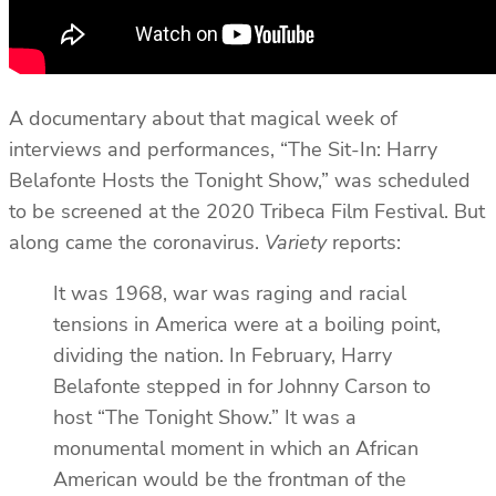
A documentary about that magical week of
interviews and performances, “The Sit-In: Harry
Belafonte Hosts the Tonight Show,” was scheduled
to be screened at the 2020 Tribeca Film Festival. But
along came the coronavirus.
Variety
reports:
It was 1968, war was raging and racial
tensions in America were at a boiling point,
dividing the nation. In February, Harry
Belafonte stepped in for Johnny Carson to
host “The Tonight Show.” It was a
monumental moment in which an African
American would be the frontman of the