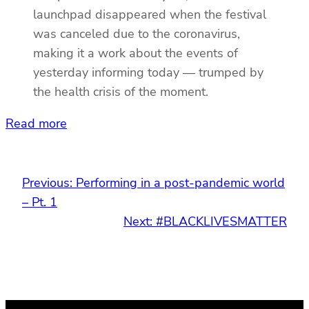
launchpad disappeared when the festival
was canceled due to the coronavirus,
making it a work about the events of
yesterday informing today — trumped by
the health crisis of the moment.
Read more
Previous:
Performing in a post-pandemic world
– Pt. 1
Next:
#BLACKLIVESMATTER