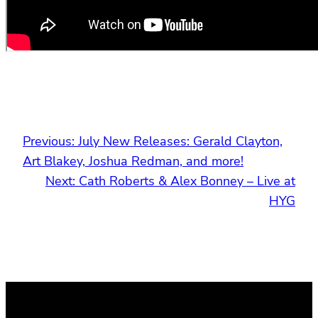
Previous:
July New Releases: Gerald Clayton,
Art Blakey, Joshua Redman, and more!
Next:
Cath Roberts & Alex Bonney – Live at
HYG