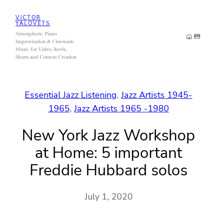
Skip
VICTOR
to
YALOVETS
Atmospheric Piano
content
Improvisation & Cinematic
Music for Video, Reels,
Shorts and Content Creation
Essential Jazz Listening
, 
Jazz Artists 1945-
1965
, 
Jazz Artists 1965 -1980
New York Jazz Workshop
at Home: 5 important
Freddie Hubbard solos
July 1, 2020