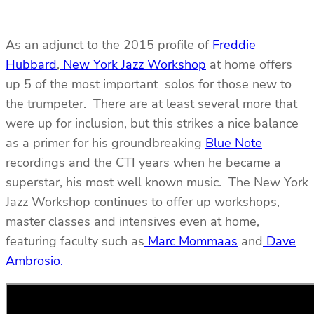
As an adjunct to the 2015 profile of
Freddie
Hubbard
,
New York Jazz Workshop
at home offers
up 5 of the most important solos for those new to
the trumpeter. There are at least several more that
were up for inclusion, but this strikes a nice balance
as a primer for his groundbreaking
Blue Note
recordings and the CTI years when he became a
superstar, his most well known music. The New York
Jazz Workshop continues to offer up workshops,
master classes and intensives even at home,
featuring faculty such as
Marc Mommaas
and
Dave
Ambrosio.