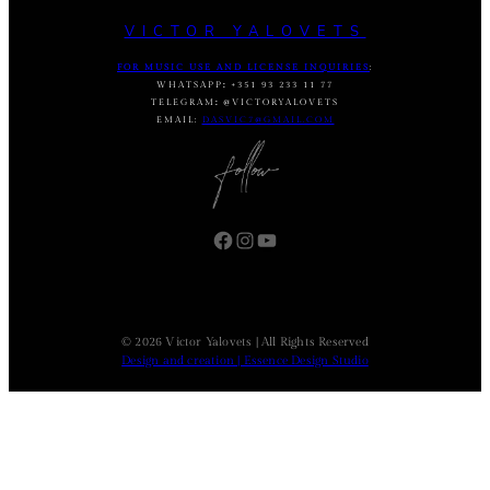
VICTOR YALOVETS
FOR MUSIC USE AND LICENSE INQUIRIES
:
WHATSAPP
:
+351 93 233 11 77
TELEGRAM
:
@VICTORYALOVETS
EMAIL:
DASVIC7@GMAIL.COM
Facebook
Instagram
YouTube
© 2026 Victor Yalovets | All Rights Reserved
Design and creation | Essence Design Studio