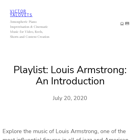
Skip
VICTOR
to
YALOVETS
Atmospheric Piano
content
Improvisation & Cinematic
Music for Video, Reels,
Shorts and Content Creation
Playlist: Louis Armstrong:
An Introduction
July 20, 2020
Explore the music of Louis Armstrong, one of the
most influential figures in all of jazz and American