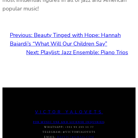
popular music!
Previous:
Beauty Tinged with Hope: Hannah
Baiardi’s “What Will Our Children Say”
Next:
Playlist: Jazz Ensemble: Piano Trios
VICTOR YALOVETS
FOR MUSIC USE AND LICENSE INQUIRIES
:
WHATSAPP
:
+351 93 233 11 77
TELEGRAM
:
@VICTORYALOVETS
EMAIL:
DASVIC7@GMAIL.COM