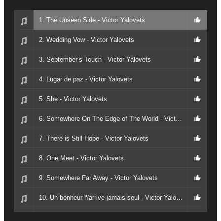
1. The Unseen Side - Victor Yalovets
2. Wedding Vow - Victor Yalovets
3. September’s Touch - Victor Yalovets
4. Lugar de paz - Victor Yalovets
5. She - Victor Yalovets
6. Somewhere On The Edge of The World - Victor Yalovets
7. There is Still Hope - Victor Yalovets
8. One Meet - Victor Yalovets
9. Somewhere Far Away - Victor Yalovets
10. Un bonheur ñ'arrive jamais seul - Victor Yalovets
11. Whisper of Autumn Leaves - Victor Yalovets