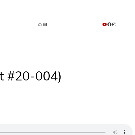
YouTube
Facebook
Instagram
st #20-004)