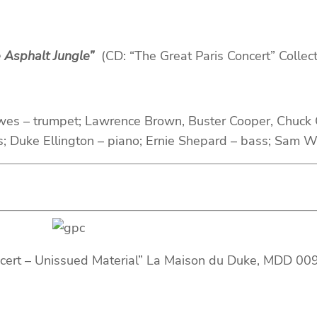
 Asphalt Jungle”
(CD: “The Great Paris Concert” Collec
wes – trumpet; Lawrence Brown, Buster Cooper, Chuck 
s; Duke Ellington – piano; Ernie Shepard – bass; Sam 
ncert – Unissued Material” La Maison du Duke, MDD 00