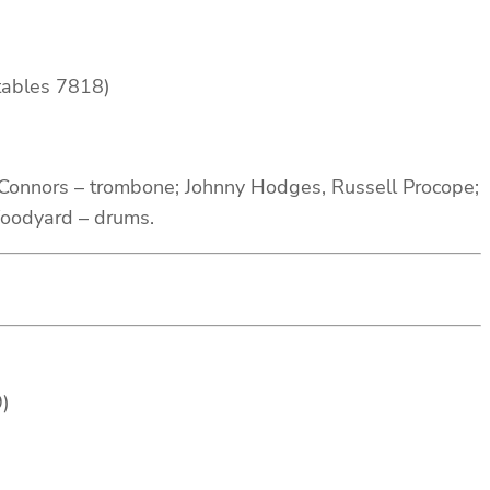
tables 7818)
Connors – trombone; Johnny Hodges, Russell Procope;
Woodyard – drums.
9)