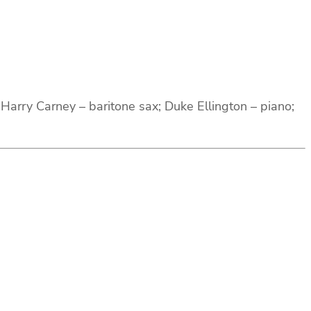
arry Carney – baritone sax; Duke Ellington – piano;