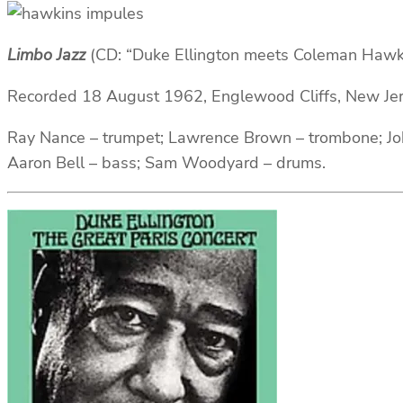
Limbo Jazz
(CD: “Duke Ellington meets Coleman Hawk
Recorded 18 August 1962, Englewood Cliffs, New Je
Ray Nance – trumpet; Lawrence Brown – trombone; Joh
Aaron Bell – bass; Sam Woodyard – drums.