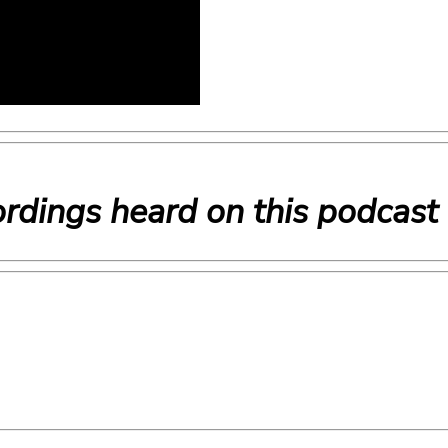
rdings heard on this podcast