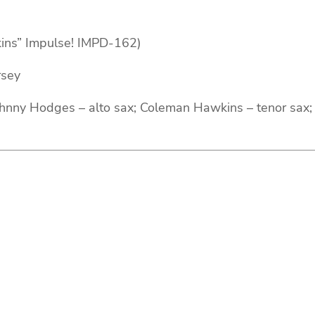
ins” Impulse! IMPD-162)
rsey
nny Hodges – alto sax; Coleman Hawkins – tenor sax; H