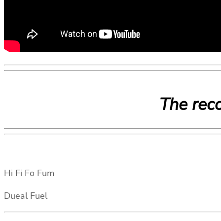
The reco
Hi Fi Fo Fum
Dueal Fuel