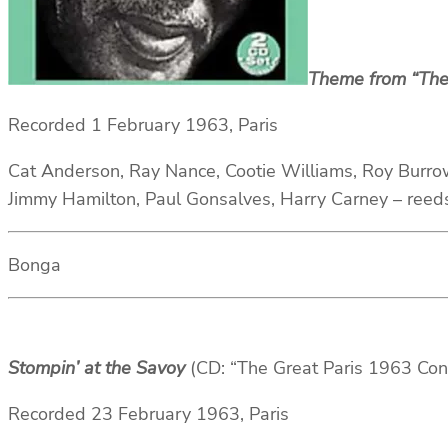
Theme from “The
Recorded 1 February 1963, Paris
Cat Anderson, Ray Nance, Cootie Williams, Roy Burro
Jimmy Hamilton, Paul Gonsalves, Harry Carney – reed
Bonga
Stompin’ at the Savoy
(CD: “The Great Paris 1963 Co
Recorded 23 February 1963, Paris