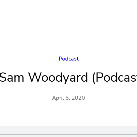
Podcast
f Sam Woodyard (Podca
April 5, 2020