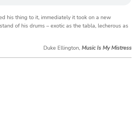
is thing to it, immediately it took on a new
tand of his drums – exotic as the tabla, lecherous as
Duke Ellington,
Music Is My Mistress