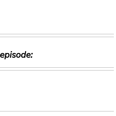
 episode: