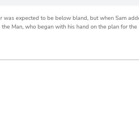
was expected to be below bland, but when Sam added h
 the Man, who began with his hand on the plan for the s