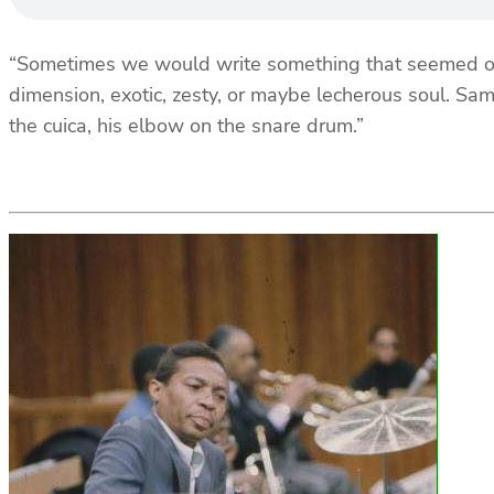
“Sometimes we would write something that seemed or 
dimension, exotic, zesty, or maybe lecherous soul. Sam
the cuica, his elbow on the snare drum.”