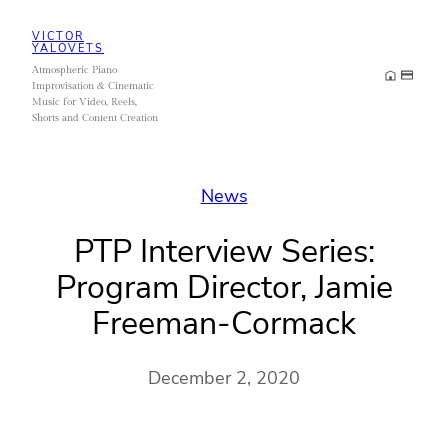
Skip
VICTOR
to
YALOVETS
Atmospheric Piano
content
Improvisation & Cinematic
Music for Video, Reels,
Shorts and Content Creation
News
PTP Interview Series:
Program Director, Jamie
Freeman-Cormack
December 2, 2020