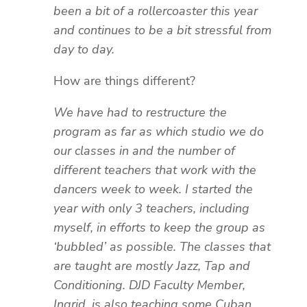
been a bit of a rollercoaster this year
and continues to be a bit stressful from
day to day.
How are things different?
We have had to restructure the
program as far as which studio we do
our classes in and the number of
different teachers that work with the
dancers week to week. I started the
year with only 3 teachers, including
myself, in efforts to keep the group as
‘bubbled’ as possible. The classes that
are taught are mostly Jazz, Tap and
Conditioning. DJD Faculty Member,
Ingrid, is also teaching some Cuban