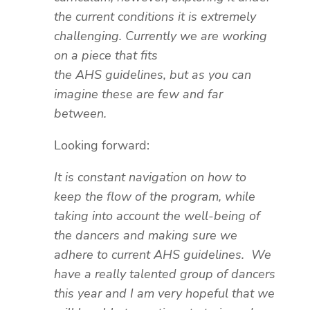
the current conditions it is extremely
challenging. Currently we are working
on a piece that fits
the AHS guidelines, but as you can
imagine these are few and far
between.
Looking forward:
It is constant navigation on how to
keep the flow of the program, while
taking into account the well-being of
the dancers and making sure we
adhere to current AHS guidelines. We
have a really talented group of dancers
this year and I am very hopeful that we