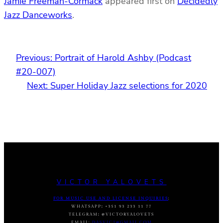
Jamie Freeman-Cormack
appeared first on
Decidedly
Jazz Danceworks
.
Previous:
Portrait of Harold Ashby (Podcast
#20-007)
Next:
Super Holiday Jazz selections for 2020
VICTOR YALOVETS
FOR MUSIC USE AND LICENSE INQUIRIES
:
WHATSAPP
:
+351 93 233 11 77
TELEGRAM
:
@VICTORYALOVETS
EMAIL:
DASVIC7@GMAIL.COM