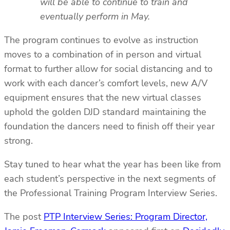
will be able to continue to train and
eventually perform in May.
The program continues to evolve as instruction
moves to a combination of in person and virtual
format to further allow for social distancing and to
work with each dancer’s comfort levels, new A/V
equipment ensures that the new virtual classes
uphold the golden DJD standard maintaining the
foundation the dancers need to finish off their year
strong.
Stay tuned to hear what the year has been like from
each student’s perspective in the next segments of
the Professional Training Program Interview Series.
The post
PTP Interview Series: Program Director,