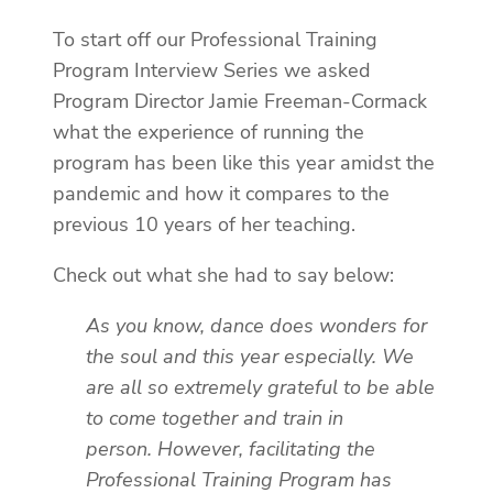
To start off our Professional Training
Program Interview Series we asked
Program Director Jamie Freeman-Cormack
what the experience of running the
program has been like this year amidst the
pandemic and how it compares to the
previous 10 years of her teaching.
Check out what she had to say below:
As you know, dance does wonders for
the soul and this year especially. We
are all so extremely grateful to be able
to come together and train in
person. However, facilitating the
Professional Training Program has