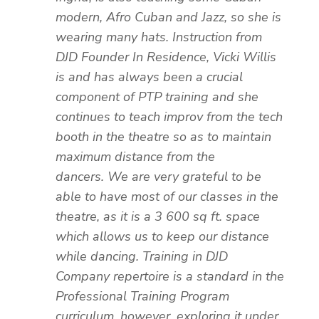
modern, Afro Cuban and Jazz, so she is
wearing many hats. Instruction from
DJD Founder In Residence, Vicki Willis
is and has always been a crucial
component of PTP training and she
continues to teach improv from the tech
booth in the theatre so as to maintain
maximum distance from the
dancers.
We are very grateful to be
able to have most of our classes in the
theatre, as it is a 3 600 sq ft. space
which allows us to keep our distance
while dancing. Training in DJD
Company repertoire is a standard in the
Professional Training Program
curriculum, however, exploring it under