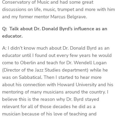
Conservatory of Music and had some great
discussions on life, music, trumpet and more with him
and my former mentor Marcus Belgrave.
Q: Talk about Dr. Donald Byrd’s influence as an
educator.
A: I didn’t know much about Dr. Donald Byrd as an
educator until I found out every few years he would
come to Oberlin and teach for Dr. Wendell Logan
(Director of the Jazz Studies department) while he
was on Sabbatical. Then I started to hear more
about his connection with Howard University and his
mentoring of many musicians around the country. I
believe this is the reason why Dr. Byrd stayed
relevant for all of those decades he did as a
musician because of his love of teaching and