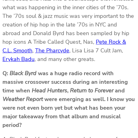
what was happening in the inner cities of the ’70s.
The ’70s soul & jazz music was very important to the
creation of hip hop in the late ’70s in NYC and
abroad and Donald Byrd has been sampled by hip
hop icons A Tribe Called Quest, Nas,
Pete Rock &
C.L. Smooth
,
The Pharcyde
, Lisa Lisa 7 Cult Jam,
Erykah Badu
, and many other greats.
Q:
Black Byrd
was a huge radio record with
massive crossover success during an interesting
time when
Head Hunters
,
Return to Forever
and
Weather Report
were emerging as well. I know you
were not even born yet but what has been your
major takeaway from that album and musical
period?