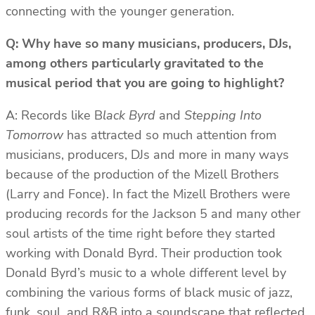
connecting with the younger generation.
Q: Why have so many musicians, producers, DJs,
among others particularly gravitated to the
musical period that you are going to highlight?
A: Records like B
lack Byrd
and
Stepping Into
Tomorrow
has attracted so much attention from
musicians, producers, DJs and more in many ways
because of the production of the Mizell Brothers
(Larry and Fonce). In fact the Mizell Brothers were
producing records for the Jackson 5 and many other
soul artists of the time right before they started
working with Donald Byrd. Their production took
Donald Byrd’s music to a whole different level by
combining the various forms of black music of jazz,
funk, soul, and R&B into a soundscape that reflected