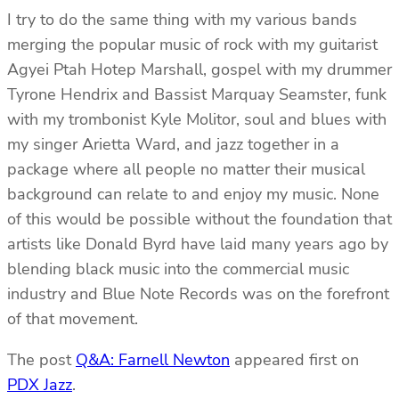
I try to do the same thing with my various bands
merging the popular music of rock with my guitarist
Agyei Ptah Hotep Marshall, gospel with my drummer
Tyrone Hendrix and Bassist Marquay Seamster, funk
with my trombonist Kyle Molitor, soul and blues with
my singer Arietta Ward, and jazz together in a
package where all people no matter their musical
background can relate to and enjoy my music. None
of this would be possible without the foundation that
artists like Donald Byrd have laid many years ago by
blending black music into the commercial music
industry and Blue Note Records was on the forefront
of that movement.
The post
Q&A: Farnell Newton
appeared first on
PDX Jazz
.