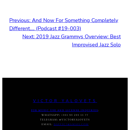
Previous:
And Now For Something Completely
Different…. (Podcast #19-003)
Next:
2019 Jazz Grammys Overview: Best
Improvised Jazz Solo
VICTOR YALOVETS
FOR MUSIC USE AND LICENSE INQUIRIES
:
WHATSAPP
:
+351 93 233 11 77
TELEGRAM
:
@VICTORYALOVETS
EMAIL:
DASVIC7@GMAIL.COM