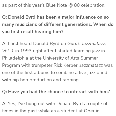
as part of this year’s Blue Note @ 80 celebration.
Q: Donald Byrd has been a major influence on so
many musicians of different generations. When do
you first recall hearing him?
A: I first heard Donald Byrd on
Guru’s Jazzmatazz,
Vol. 1
in 1993 right after I started learning jazz in
Philadelphia at the University of Arts Summer
Program with trumpeter Rick Kerber.
Jazzmatazz
was
one of the first albums to combine a live jazz band
with hip hop production and rapping.
Q: Have you had the chance to interact with him?
A: Yes, I’ve hung out with Donald Byrd a couple of
times in the past while as a student at Oberlin