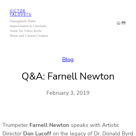
Skip
VICTOR
to
YALOVETS
Atmospheric Piano
content
Improvisation & Cinematic
Music for Video, Reels,
Shorts and Content Creation
Blog
Q&A: Farnell Newton
February 3, 2019
Trumpeter
Farnell Newton
speaks with Artistic
Director
Don Lucoff
on the legacy of Dr. Donald Byrd