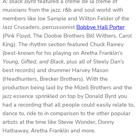
A:
Black Byrd
featured a creme de la creme of
musicians from the jazz, r&b and soul world with
members like Joe Sample and Wilton Felder of the
Jazz Crusaders, percussionist
Bobbye Hall Porter
(Pink Floyd, The Doobie Brothers Bill Withers, Carol
King). The rhythm section featured Chuck Rainey
(best-known for his playing on Aretha Franklin’s
Young, Gifted, and Black
, plus all of Steely Dan’s
best records) and drummer Harvey Mason
(Headhunters, Brecker Brothers). With the
production being laid by the Mizell Brothers and the
jazz essence sprinkled on top by Donald Byrd you
had a recording that all people could easily relate to,
dance to, ride to in comparison to the other popular
artists at the time like Stevie Wonder, Donny
Hathaway, Aretha Franklin and more.