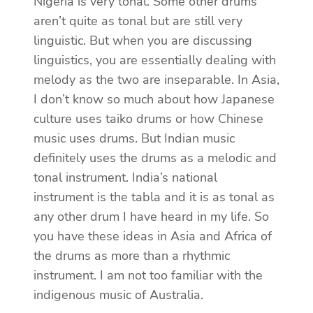
Nigeria is very tonal. Some other drums
aren’t quite as tonal but are still very
linguistic. But when you are discussing
linguistics, you are essentially dealing with
melody as the two are inseparable. In Asia,
I don’t know so much about how Japanese
culture uses taiko drums or how Chinese
music uses drums. But Indian music
definitely uses the drums as a melodic and
tonal instrument. India’s national
instrument is the tabla and it is as tonal as
any other drum I have heard in my life. So
you have these ideas in Asia and Africa of
the drums as more than a rhythmic
instrument. I am not too familiar with the
indigenous music of Australia.