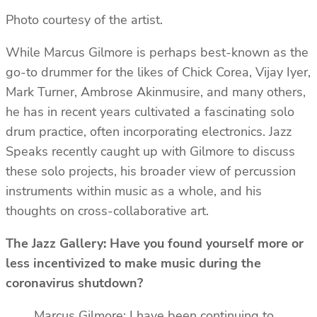
Photo courtesy of the artist.
While Marcus Gilmore is perhaps best-known as the
go-to drummer for the likes of Chick Corea, Vijay Iyer,
Mark Turner, Ambrose Akinmusire, and many others,
he has in recent years cultivated a fascinating solo
drum practice, often incorporating electronics. Jazz
Speaks recently caught up with Gilmore to discuss
these solo projects, his broader view of percussion
instruments within music as a whole, and his
thoughts on cross-collaborative art.
The Jazz Gallery: Have you found yourself more or
less incentivized to make music during the
coronavirus shutdown?
Marcus Gilmore: I have been continuing to