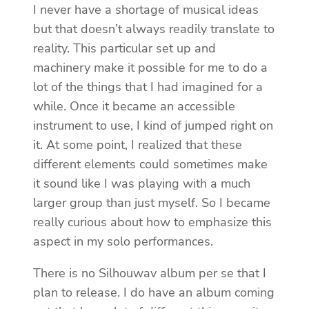
I never have a shortage of musical ideas
but that doesn’t always readily translate to
reality. This particular set up and
machinery make it possible for me to do a
lot of the things that I had imagined for a
while. Once it became an accessible
instrument to use, I kind of jumped right on
it. At some point, I realized that these
different elements could sometimes make
it sound like I was playing with a much
larger group than just myself. So I became
really curious about how to emphasize this
aspect in my solo performances.
There is no Silhouwav album per se that I
plan to release. I do have an album coming