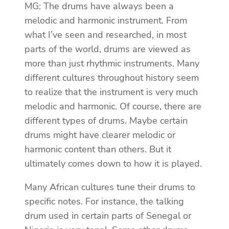
MG: The drums have always been a
melodic and harmonic instrument. From
what I’ve seen and researched, in most
parts of the world, drums are viewed as
more than just rhythmic instruments. Many
different cultures throughout history seem
to realize that the instrument is very much
melodic and harmonic. Of course, there are
different types of drums. Maybe certain
drums might have clearer melodic or
harmonic content than others. But it
ultimately comes down to how it is played.
Many African cultures tune their drums to
specific notes. For instance, the talking
drum used in certain parts of Senegal or