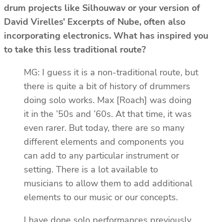
drum projects like Silhouwav or your version of
David Virelles’ Excerpts of Nube, often also
incorporating electronics. What has inspired you
to take this less traditional route?
MG: I guess it is a non-traditional route, but
there is quite a bit of history of drummers
doing solo works. Max [Roach] was doing
it in the ’50s and ’60s. At that time, it was
even rarer. But today, there are so many
different elements and components you
can add to any particular instrument or
setting. There is a lot available to
musicians to allow them to add additional
elements to our music or our concepts.
I have done solo performances previously,