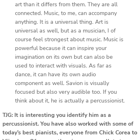
art than it differs from them. They are all
connected. Music, to me, can accompany
anything. It is a universal thing. Art is
universal as well, but as a musician, I of
course feel strongest about music. Music is
powerful because it can inspire your
imagination on its own but can also be
used to interact with visuals. As far as
dance, it can have its own audio
component as well. Savion is visually
focused but also very audible too. If you
think about it, he is actually a percussionist.
TJG: It is interesting you identify him as a
percussionist. You have also worked with some of
today’s best pianists, everyone from Chick Corea to