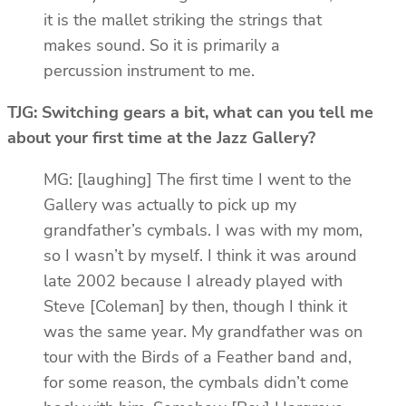
it is the mallet striking the strings that
makes sound. So it is primarily a
percussion instrument to me.
TJG: Switching gears a bit, what can you tell me
about your first time at the Jazz Gallery?
MG: [laughing] The first time I went to the
Gallery was actually to pick up my
grandfather’s cymbals. I was with my mom,
so I wasn’t by myself. I think it was around
late 2002 because I already played with
Steve [Coleman] by then, though I think it
was the same year. My grandfather was on
tour with the Birds of a Feather band and,
for some reason, the cymbals didn’t come