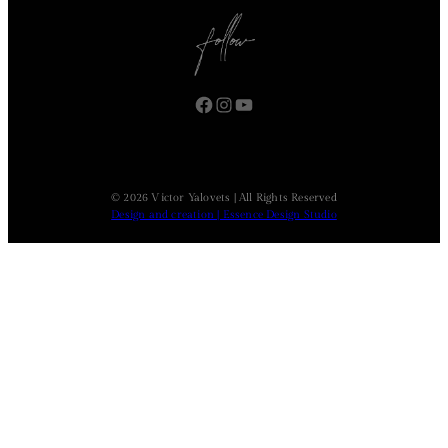
Facebook
Instagram
YouTube
© 2026 Victor Yalovets | All Rights Reserved
Design and creation | Essence Design Studio