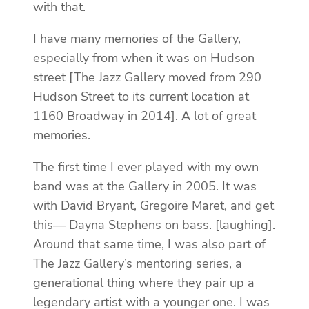
with that.
I have many memories of the Gallery,
especially from when it was on Hudson
street [The Jazz Gallery moved from 290
Hudson Street to its current location at
1160 Broadway in 2014]. A lot of great
memories.
The first time I ever played with my own
band was at the Gallery in 2005. It was
with David Bryant, Gregoire Maret, and get
this— Dayna Stephens on bass. [laughing].
Around that same time, I was also part of
The Jazz Gallery’s mentoring series, a
generational thing where they pair up a
legendary artist with a younger one. I was