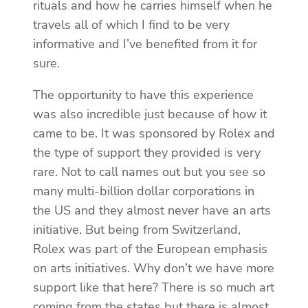
rituals and how he carries himself when he
travels all of which I find to be very
informative and I’ve benefited from it for
sure.
The opportunity to have this experience
was also incredible just because of how it
came to be. It was sponsored by Rolex and
the type of support they provided is very
rare. Not to call names out but you see so
many multi-billion dollar corporations in
the US and they almost never have an arts
initiative. But being from Switzerland,
Rolex was part of the European emphasis
on arts initiatives. Why don’t we have more
support like that here? There is so much art
coming from the states but there is almost