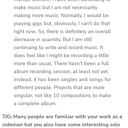
make music but I am not necessarily
making more music. Normally, I would be
playing gigs but, obviously, I can’t do that
right now. So, there is definitely an overall
decrease in quantity. But I am still
continuing to write and record music. It
does feel like I might be recording a little
more than usual. There hasn’t been a full
album recording session, at least not yet.
Instead, it has been singles and songs for
different people. Projects that are more
singular, not like 10 compositions to make
a complete album.
TJG: Many people are familiar with your work as a
sideman but you also have some interesting solo