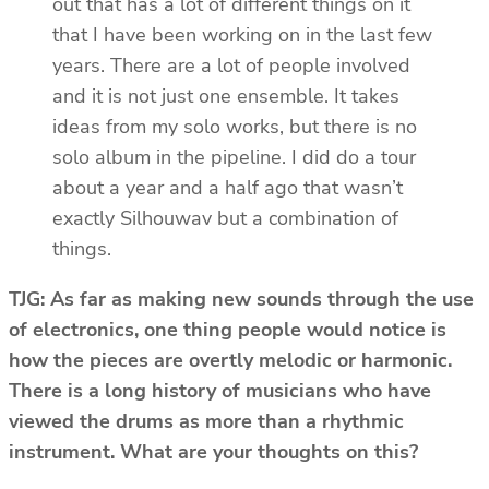
out that has a lot of different things on it
that I have been working on in the last few
years. There are a lot of people involved
and it is not just one ensemble. It takes
ideas from my solo works, but there is no
solo album in the pipeline. I did do a tour
about a year and a half ago that wasn’t
exactly Silhouwav but a combination of
things.
TJG: As far as making new sounds through the use
of electronics, one thing people would notice is
how the pieces are overtly melodic or harmonic.
There is a long history of musicians who have
viewed the drums as more than a rhythmic
instrument. What are your thoughts on this?