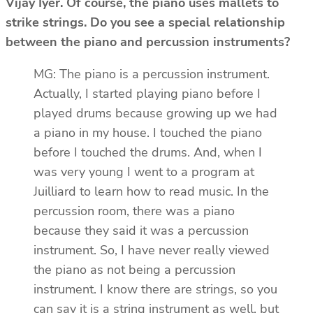
Vijay Iyer. Of course, the piano uses mallets to
strike strings. Do you see a special relationship
between the piano and percussion instruments?
MG: The piano is a percussion instrument.
Actually, I started playing piano before I
played drums because growing up we had
a piano in my house. I touched the piano
before I touched the drums. And, when I
was very young I went to a program at
Juilliard to learn how to read music. In the
percussion room, there was a piano
because they said it was a percussion
instrument. So, I have never really viewed
the piano as not being a percussion
instrument. I know there are strings, so you
can say it is a string instrument as well, but