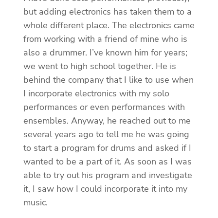
but adding electronics has taken them to a
whole different place. The electronics came
from working with a friend of mine who is
also a drummer. I’ve known him for years;
we went to high school together. He is
behind the company that I like to use when
I incorporate electronics with my solo
performances or even performances with
ensembles. Anyway, he reached out to me
several years ago to tell me he was going
to start a program for drums and asked if I
wanted to be a part of it. As soon as I was
able to try out his program and investigate
it, I saw how I could incorporate it into my
music.