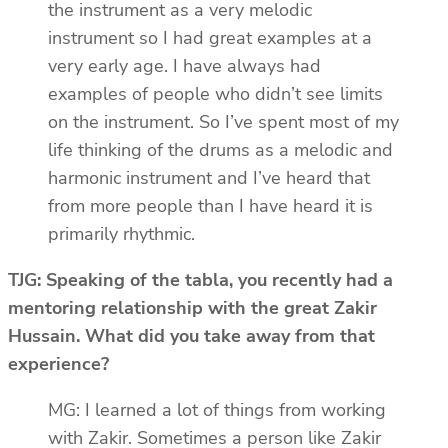
the instrument as a very melodic
instrument so I had great examples at a
very early age. I have always had
examples of people who didn’t see limits
on the instrument. So I’ve spent most of my
life thinking of the drums as a melodic and
harmonic instrument and I’ve heard that
from more people than I have heard it is
primarily rhythmic.
TJG: Speaking of the tabla, you recently had a
mentoring relationship with the great Zakir
Hussain. What did you take away from that
experience?
MG: I learned a lot of things from working
with Zakir. Sometimes a person like Zakir