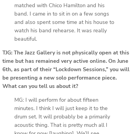
matched with Chico Hamilton and his
band. I came in to sit in on a few songs
and also spent some time at his house to
watch his band rehearse. It was really
beautiful.
TJG: The Jazz Gallery is not physically open at this
time but has remained very active online. On June
6th, as part of their “Lockdown Sessions,” you will
be presenting a new solo performance piece.
What can you tell us about it?
MG: I will perform for about fifteen
minutes. I think I will just keep it to the
drum set. It will probably be a primarily
acoustic thing. That is pretty much all I
know for now [laughing]. We’ll see.