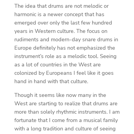
The idea that drums are not melodic or
harmonic is a newer concept that has
emerged over only the last few hundred
years in Western culture. The focus on
rudiments and modern-day snare drums in
Europe definitely has not emphasized the
instrument’s role as a melodic tool. Seeing
as a lot of countries in the West are
colonized by Europeans I feel like it goes
hand in hand with that culture.
Though it seems like now many in the
West are starting to realize that drums are
more than solely rhythmic instruments. I am
fortunate that I come from a musical family
with a long tradition and culture of seeing