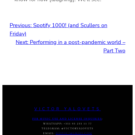
Previous:
Spotify 1000! (and Scullers on
Friday)
Next:
Performing in a post-pandemic world –
Part Two
VICTOR YALOVETS
FOR MUSIC USE AND LICENSE INQUIRIES
:
WHATSAPP
:
+351 93 233 11 77
TELEGRAM
:
@VICTORYALOVETS
EMAIL:
DASVIC7@GMAIL.COM