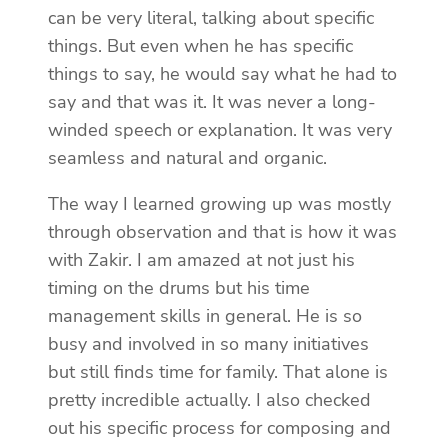
can be very literal, talking about specific
things. But even when he has specific
things to say, he would say what he had to
say and that was it. It was never a long-
winded speech or explanation. It was very
seamless and natural and organic.
The way I learned growing up was mostly
through observation and that is how it was
with Zakir. I am amazed at not just his
timing on the drums but his time
management skills in general. He is so
busy and involved in so many initiatives
but still finds time for family. That alone is
pretty incredible actually. I also checked
out his specific process for composing and