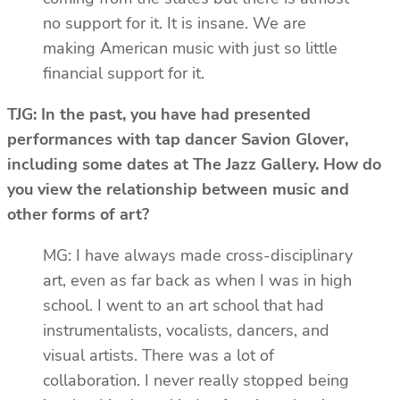
no support for it. It is insane. We are
making American music with just so little
financial support for it.
TJG: In the past, you have had presented
performances with tap dancer Savion Glover,
including some dates at The Jazz Gallery. How do
you view the relationship between music and
other forms of art?
MG: I have always made cross-disciplinary
art, even as far back as when I was in high
school. I went to an art school that had
instrumentalists, vocalists, dancers, and
visual artists. There was a lot of
collaboration. I never really stopped being