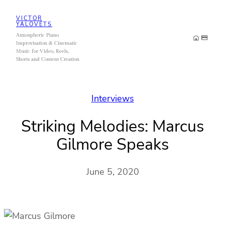
Skip
VICTOR
to
YALOVETS
Atmospheric Piano
content
Improvisation & Cinematic
Music for Video, Reels,
Shorts and Content Creation
Interviews
Striking Melodies: Marcus
Gilmore Speaks
June 5, 2020