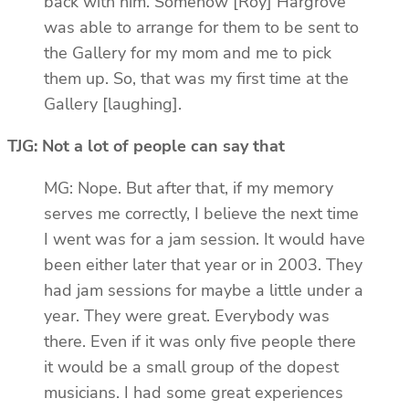
back with him. Somehow [Roy] Hargrove
was able to arrange for them to be sent to
the Gallery for my mom and me to pick
them up. So, that was my first time at the
Gallery [laughing].
TJG: Not a lot of people can say that
MG: Nope. But after that, if my memory
serves me correctly, I believe the next time
I went was for a jam session. It would have
been either later that year or in 2003. They
had jam sessions for maybe a little under a
year. They were great. Everybody was
there. Even if it was only five people there
it would be a small group of the dopest
musicians. I had some great experiences