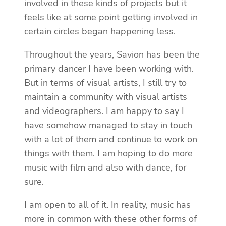
involved in these kinds of projects but it
feels like at some point getting involved in
certain circles began happening less.
Throughout the years, Savion has been the
primary dancer I have been working with.
But in terms of visual artists, I still try to
maintain a community with visual artists
and videographers. I am happy to say I
have somehow managed to stay in touch
with a lot of them and continue to work on
things with them. I am hoping to do more
music with film and also with dance, for
sure.
I am open to all of it. In reality, music has
more in common with these other forms of