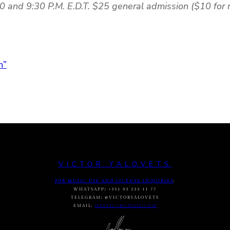
0 and 9:30 P.M. E.D.T. $25 general admission ($10 for
m”
VICTOR YALOVETS
FOR MUSIC USE AND LICENSE INQUIRIES
:
WHATSAPP
:
+351 93 233 11 77
TELEGRAM
:
@VICTORYALOVETS
EMAIL:
DASVIC7@GMAIL.COM