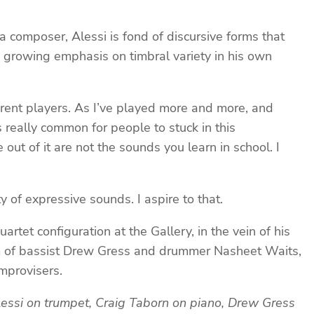
 composer, Alessi is fond of discursive forms that
e growing emphasis on timbral variety in his own
ferent players. As I’ve played more and more, and
s really common for people to stuck in this
out of it are not the sounds you learn in school. I
y of expressive sounds. I aspire to that.
rtet configuration at the Gallery, in the vein of his
am of bassist Drew Gress and drummer Nasheet Waits,
mprovisers.
lessi on trumpet, Craig Taborn on piano, Drew Gress