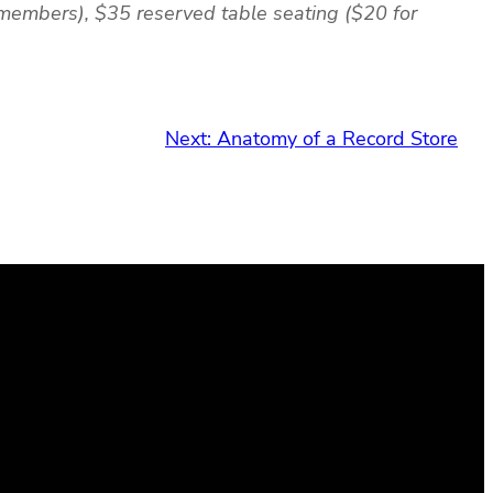
 members), $35 reserved table seating ($20 for
Next:
Anatomy of a Record Store