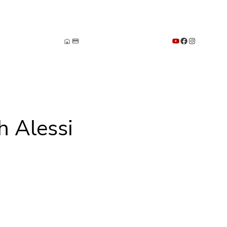
YouTube
Facebook
Instagram
h Alessi