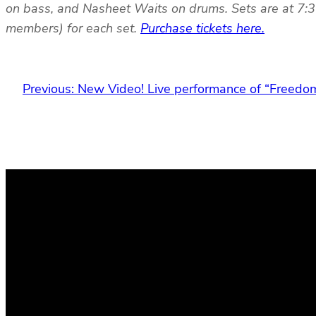
on bass, and Nasheet Waits on drums. Sets are at 7:3
members) for each set.
Purchase tickets here.
Previous:
New Video! Live performance of “Freedo