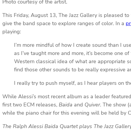
Photo courtesy of the artist.
This Friday, August 13, The Jazz Gallery is pleased to
give the band space to explore ranges of color. In a
pr
playing:
I’m more mindful of how I create sound than I use
as I’ve taught more and more, it’s become one of th
Western classical idea of what are appropriate soun
find those other sounds to be really expressive a
I really try to push myself, as I hear players on 
While Alessi’s most recent album as a leader featured h
first two ECM releases,
Baida
and
Quiver
. The show (
while the piano chair for this evening will be held by
The Ralph Alessi Baida Quartet plays The Jazz Galler