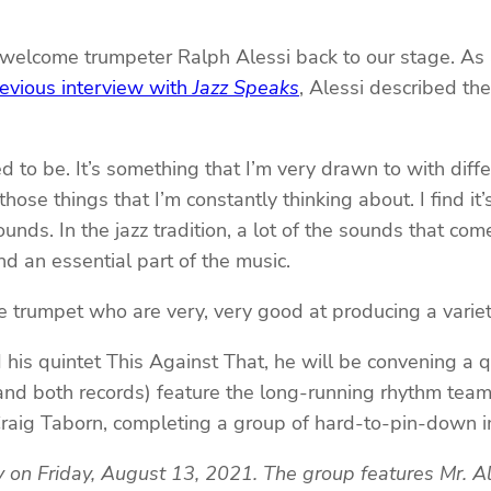
 welcome trumpeter Ralph Alessi back to our stage. As a
evious interview with
Jazz Speaks
, Alessi described th
d to be. It’s something that I’m very drawn to with dif
ose things that I’m constantly thinking about. I find it’
ds. In the jazz tradition, a lot of the sounds that come 
nd an essential part of the music.
the trumpet who are very, very good at producing a variet
is quintet This Against That, he will be convening a qua
and both records) feature the long-running rhythm te
 Craig Taborn, completing a group of hard-to-pin-down i
y on Friday, August 13, 2021. The group features Mr. A