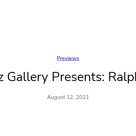
Previews
z Gallery Presents: Ralp
August 12, 2021