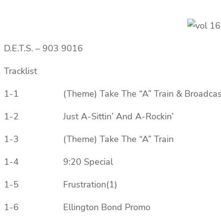
D.E.T.S. ‎– 903 9016
Tracklist
1-1 (Theme) Take The “A” Train & Broadcast 
1-2 Just A-Sittin’ And A-Rockin’
1-3 (Theme) Take The “A” Train
1-4 9:20 Special
1-5 Frustration(1)
1-6 Ellington Bond Promo