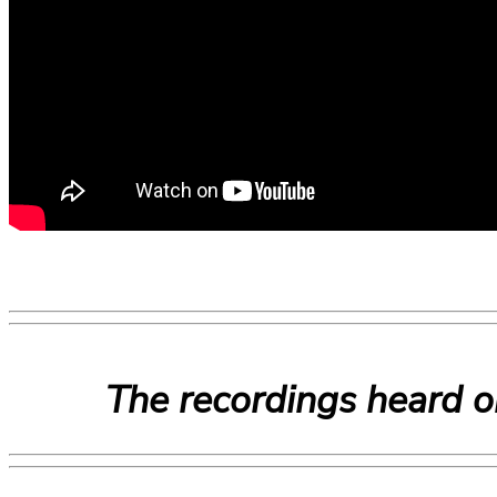
The recordings heard o