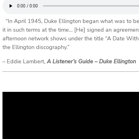
“In April 1945, Duke Ellington began what was to be th
it in such terms at the time… [He] signed an agreeme
afternoon network shows under the title “A Date With
the Ellington discography.”
– Eddie Lambert,
A Listener’s Guide – Duke Ellington