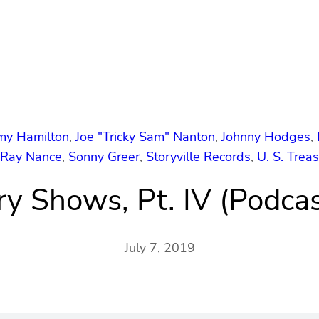
my Hamilton
, 
Joe "Tricky Sam" Nanton
, 
Johnny Hodges
, 
Ray Nance
, 
Sonny Greer
, 
Storyville Records
, 
U. S. Trea
ry Shows, Pt. IV (Podca
July 7, 2019