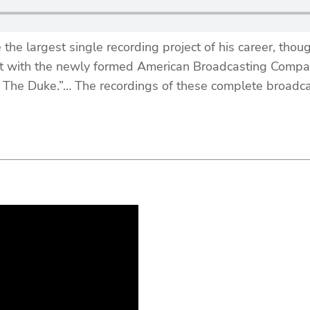
e largest single recording project of his career, though
nt with the newly formed American Broadcasting Compan
 The Duke.”… The recordings of these complete broadcas