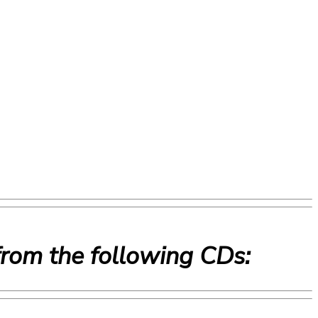
from the following CDs: