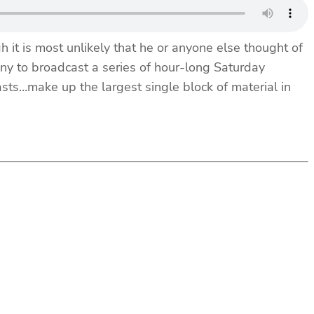
 it is most unlikely that he or anyone else thought of
y to broadcast a series of hour-long Saturday
ts…make up the largest single block of material in