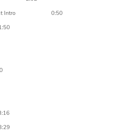
adcast Intro 0:50
:50
0
:16
:29