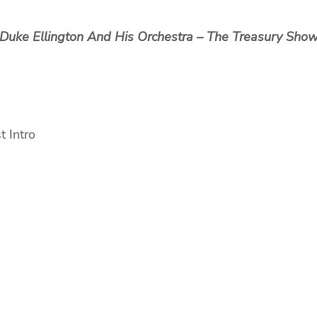
Duke Ellington And His Orchestra ‎– The Treasury Sho
Intro