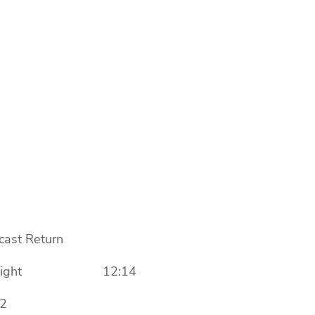
st Return
day, Light 12:14
2