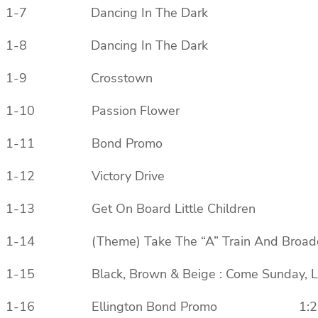
1-7 Dancing In The Dark
1-8 Dancing In The Dark
1-9 Crosstown
1-10 Passion Flower
1-11 Bond Promo
1-12 Victory Drive
1-13 Get On Board Little Children
1-14 (Theme) Take The “A” Train And Broadca
1-15 Black, Brown & Beige : Come Sun
1-16 Ellington Bond Promo 1:2