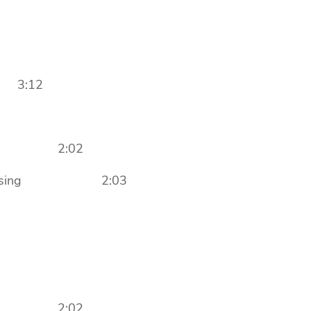
 3:12
ng In 2:02
st Closing 2:03
ng In 2:02