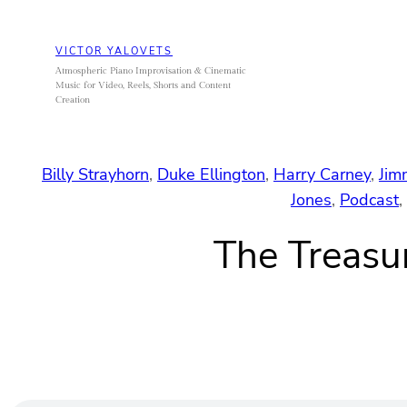
Skip
to
VICTOR YALOVETS
content
Atmospheric Piano Improvisation & Cinematic
Music for Video, Reels, Shorts and Content
Creation
Billy Strayhorn
, 
Duke Ellington
, 
Harry Carney
, 
Jim
Jones
, 
Podcast
, 
The Treasu