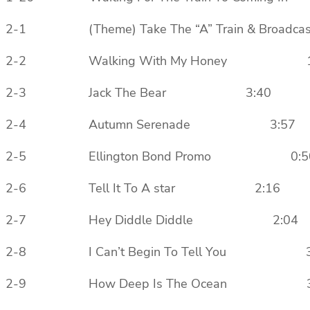
2-1 (Theme) Take The “A” Train & Bro
2-2 Walking With My Honey 1
2-3 Jack The Bear 3:40
2-4 Autumn Serenade 3:57
2-5 Ellington Bond Promo 0:5
2-6 Tell It To A star 2:16
2-7 Hey Diddle Diddle 2:04
2-8 I Can’t Begin To Tell You 3
2-9 How Deep Is The Ocean 3