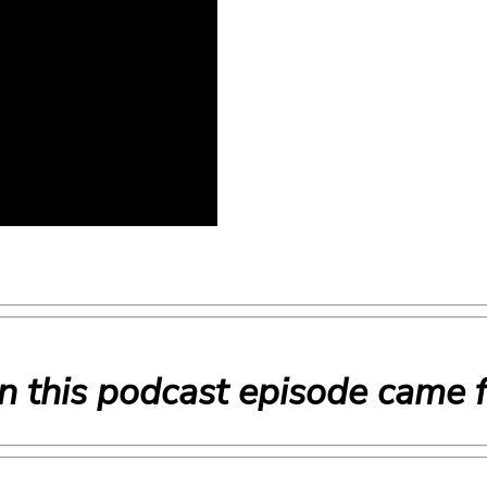
n this podcast episode came 