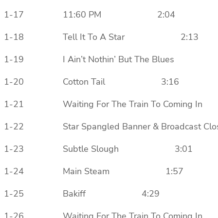
1-17 11:60 PM 2:04
1-18 Tell It To A Star 2:13
1-19 I Ain’t Nothin’ But The Blues
1-20 Cotton Tail 3:16
1-21 Waiting For The Train To Comi
1-22 Star Spangled Banner & Broadca
1-23 Subtle Slough 3:01
1-24 Main Steam 1:57
1-25 Bakiff 4:29
1-26 Waiting For The Train To Comi