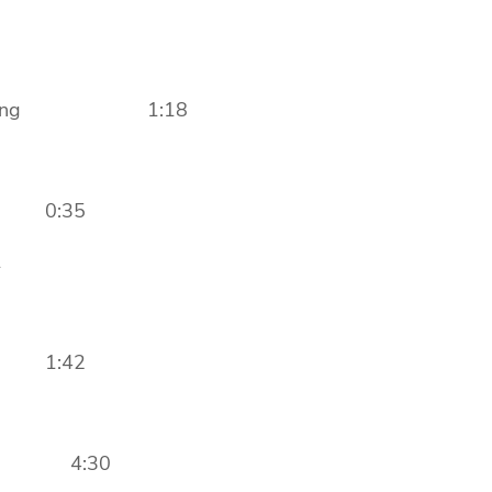
g Closing 1:18
n 0:35
1
n 1:42
ore 4:30