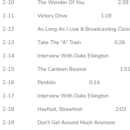
2-10 The Wonder Of You 2:39
2-11 Victory Drive 1:18
2-12 As Long As I Live & Broadcastin
2-13 Take The “A” Train 0:26
2-14 Interview With Duke Ellingto
2-15 The Canteen Bounce 1:5
2-16 Perdido 0:14
2-17 Interview With Duke Ellingto
2-18 Hayfoot, Strawfoot 2:03
2-19 Don’t Get Around Much Anym