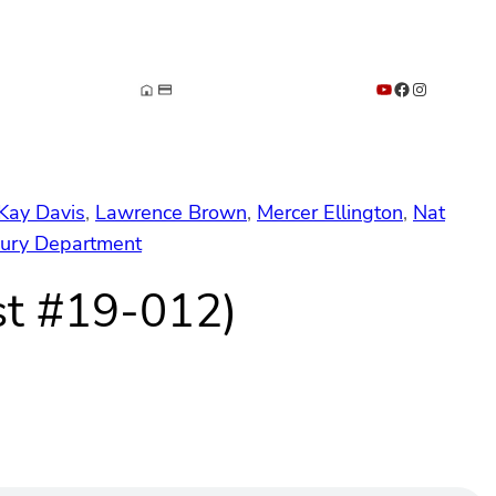
YouTube
Facebook
Instagram
Kay Davis
, 
Lawrence Brown
, 
Mercer Ellington
, 
Nat
sury Department
st #19-012)