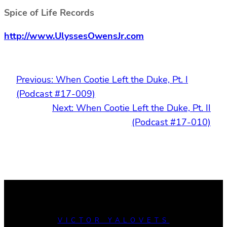
Spice of Life Records
http://www.UlyssesOwensJr.com
Previous:
When Cootie Left the Duke, Pt. I
(Podcast #17-009)
Next:
When Cootie Left the Duke, Pt. II
(Podcast #17-010)
VICTOR YALOVETS