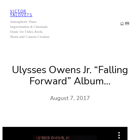
Skip
VICTOR
to
YALOVETS
Atmospheric Piano
content
Improvisation & Cinematic
Music for Video, Reels,
Shorts and Content Creation
Ulysses Owens Jr. “Falling
Forward” Album…
August 7, 2017