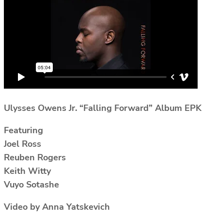
Ulysses Owens Jr. “Falling Forward” Album EPK
Featuring
Joel Ross
Reuben Rogers
Keith Witty
Vuyo Sotashe
Video by Anna Yatskevich