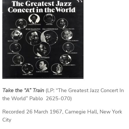
Take the “A” Train
(LP: “The Greatest Jazz Concert In
the World” Pablo 2625-070)
Recorded 26 March 1967, Carnegie Hall, New York
City