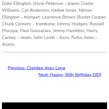
Duke Ellington, Oscar Peterson – piano; Cootie
Williams, Cat Anderson, Herbie Jones, Mercer
Ellington – trumpet; Lawrence Brown, Buster Cooper,
Chuck Connors – trombone; Johnny Hodges, Russell
Procope, Paul Gonsalves, Jimmy Hamilton, Harry
Carney – reeds; John Lamb – bass; Rufus Jones –
drums.
Previous:
Clairdee does Lena
Next:
Happy 36th Birthday DJD!