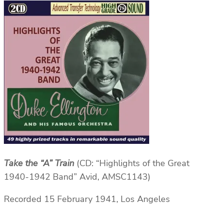
Take the “A” Train
(CD: “Highlights of the Great
1940-1942 Band” Avid, AMSC1143)
Recorded 15 February 1941, Los Angeles