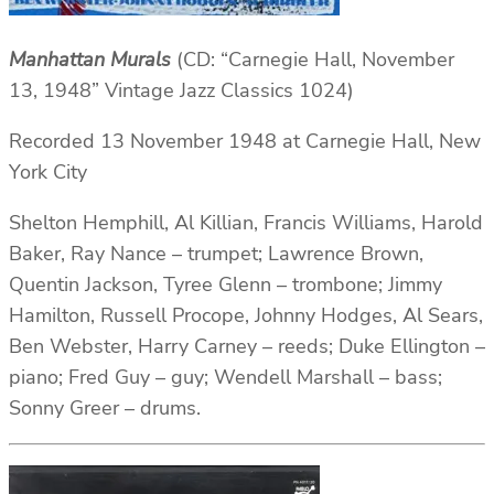
Manhattan Murals
(CD: “Carnegie Hall, November
13, 1948” Vintage Jazz Classics 1024)
Recorded 13 November 1948 at Carnegie Hall, New
York City
Shelton Hemphill, Al Killian, Francis Williams, Harold
Baker, Ray Nance – trumpet; Lawrence Brown,
Quentin Jackson, Tyree Glenn – trombone; Jimmy
Hamilton, Russell Procope, Johnny Hodges, Al Sears,
Ben Webster, Harry Carney – reeds; Duke Ellington –
piano; Fred Guy – guy; Wendell Marshall – bass;
Sonny Greer – drums.