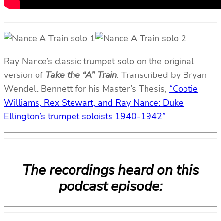
Ray Nance’s classic trumpet solo on the original
version of
Take the “A” Train
. Transcribed by Bryan
Wendell Bennett for his Master’s Thesis,
“Cootie
Williams, Rex Stewart, and Ray Nance: Duke
Ellington’s trumpet soloists 1940-1942”
The recordings heard on this
podcast episode: