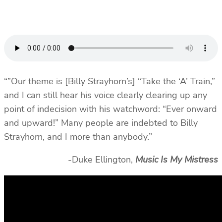
“”Our theme is [Billy Strayhorn’s] “Take the ‘A’ Train,”
and I can still hear his voice clearly clearing up any
point of indecision with his watchword: “Ever onward
and upward!” Many people are indebted to Billy
Strayhorn, and I more than anybody.”
-Duke Ellington,
Music Is My Mistress