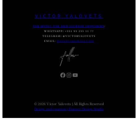
VICTOR YALOVETS
FOR MUSIC USE AND LICENSE INQUIRIES
:
WHATSAPP
:
+351 93 233 11 77
TELEGRAM
:
@VICTORYALOVETS
EMAIL:
DASVIC7@GMAIL.COM
Facebook
Instagram
YouTube
© 2026 Victor Yalovets | All Rights Reserved
Design and creation | Essence Design Studio