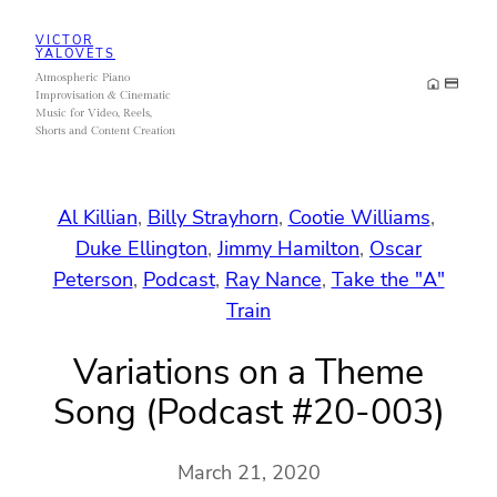
Skip
VICTOR
to
YALOVETS
Atmospheric Piano
content
Improvisation & Cinematic
Music for Video, Reels,
Shorts and Content Creation
Al Killian
, 
Billy Strayhorn
, 
Cootie Williams
, 
Duke Ellington
, 
Jimmy Hamilton
, 
Oscar
Peterson
, 
Podcast
, 
Ray Nance
, 
Take the "A"
Train
Variations on a Theme
Song (Podcast #20-003)
March 21, 2020