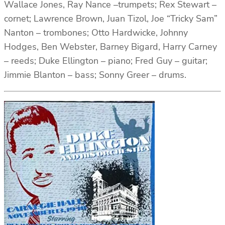
Wallace Jones, Ray Nance –trumpets; Rex Stewart –
cornet; Lawrence Brown, Juan Tizol, Joe “Tricky Sam”
Nanton – trombones; Otto Hardwicke, Johnny
Hodges, Ben Webster, Barney Bigard, Harry Carney
– reeds; Duke Ellington – piano; Fred Guy – guitar;
Jimmie Blanton – bass; Sonny Greer – drums.