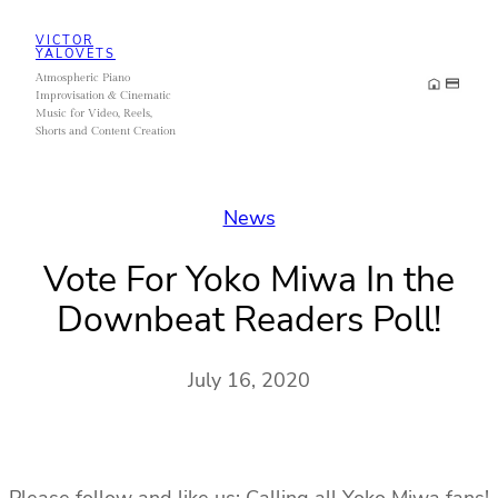
Skip
VICTOR
to
YALOVETS
Atmospheric Piano
content
Improvisation & Cinematic
Music for Video, Reels,
Shorts and Content Creation
News
Vote For Yoko Miwa In the
Downbeat Readers Poll!
July 16, 2020
Please follow and like us: Calling all Yoko Miwa fans!