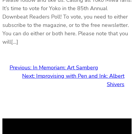
It’s time to vote for Yoko in the 85th Annual
Downbeat Readers Poll! To vote, you need to either
subscribe to the magazine, or to the free newsletter.
You can do either or both here. Please note that you
will[…]
Previous:
In Memoriam: Art Samberg
Next:
Improvising with Pen and Ink: Albert
Shivers