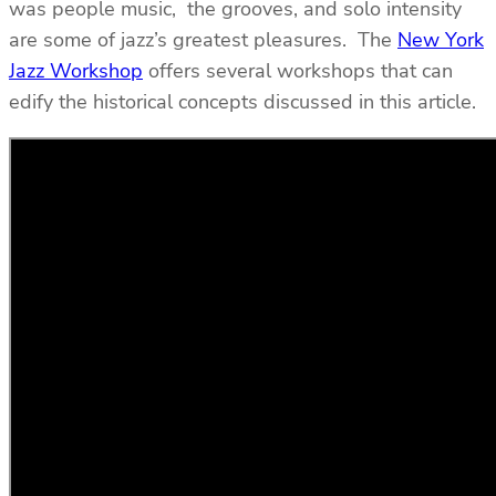
was people music, the grooves, and solo intensity
are some of jazz’s greatest pleasures. The
New York
Jazz Workshop
offers several workshops that can
edify the historical concepts discussed in this article.