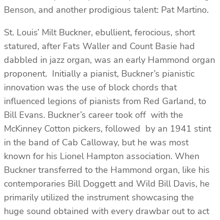
Benson, and another prodigious talent: Pat Martino.
St. Louis’ Milt Buckner, ebullient, ferocious, short
statured, after Fats Waller and Count Basie had
dabbled in jazz organ, was an early Hammond organ
proponent. Initially a pianist, Buckner’s pianistic
innovation was the use of block chords that
influenced legions of pianists from Red Garland, to
Bill Evans. Buckner’s career took off with the
McKinney Cotton pickers, followed by an 1941 stint
in the band of Cab Calloway, but he was most
known for his Lionel Hampton association. When
Buckner transferred to the Hammond organ, like his
contemporaries Bill Doggett and Wild Bill Davis, he
primarily utilized the instrument showcasing the
huge sound obtained with every drawbar out to act