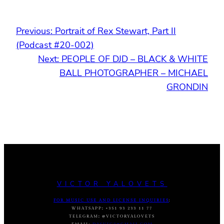
Previous:
Portrait of Rex Stewart, Part II
(Podcast #20-002)
Next:
PEOPLE OF DJD – BLACK & WHITE
BALL PHOTOGRAPHER – MICHAEL
GRONDIN
VICTOR YALOVETS
FOR MUSIC USE AND LICENSE INQUIRIES
:
WHATSAPP
:
+351 93 233 11 77
TELEGRAM
:
@VICTORYALOVETS