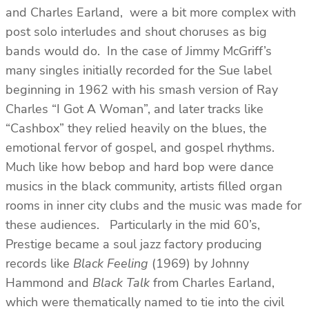
and Charles Earland, were a bit more complex with
post solo interludes and shout choruses as big
bands would do. In the case of Jimmy McGriff’s
many singles initially recorded for the Sue label
beginning in 1962 with his smash version of Ray
Charles “I Got A Woman”, and later tracks like
“Cashbox” they relied heavily on the blues, the
emotional fervor of gospel, and gospel rhythms.
Much like how bebop and hard bop were dance
musics in the black community, artists filled organ
rooms in inner city clubs and the music was made for
these audiences. Particularly in the mid 60’s,
Prestige became a soul jazz factory producing
records like
Black Feeling
(1969) by Johnny
Hammond and
Black Talk
from Charles Earland,
which were thematically named to tie into the civil