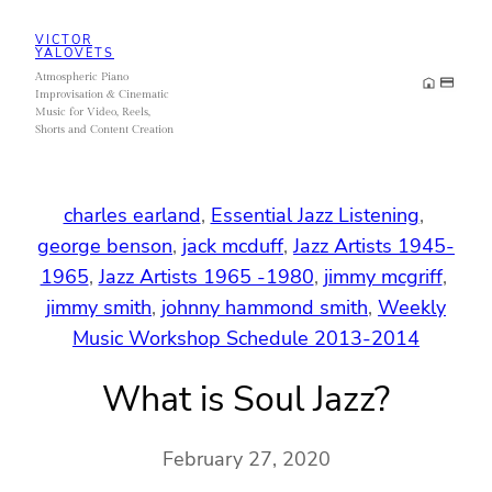
Skip
VICTOR
to
YALOVETS
Atmospheric Piano
content
Improvisation & Cinematic
Music for Video, Reels,
Shorts and Content Creation
charles earland
, 
Essential Jazz Listening
, 
george benson
, 
jack mcduff
, 
Jazz Artists 1945-
1965
, 
Jazz Artists 1965 -1980
, 
jimmy mcgriff
, 
jimmy smith
, 
johnny hammond smith
, 
Weekly
Music Workshop Schedule 2013-2014
What is Soul Jazz?
February 27, 2020