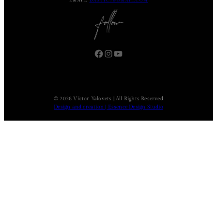
EMAIL:
DASVIC7@GMAIL.COM
Facebook
Instagram
YouTube
© 2026 Victor Yalovets | All Rights Reserved
Design and creation | Essence Design Studio