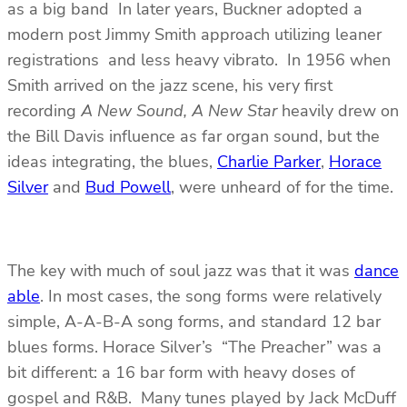
as a big band In later years, Buckner adopted a
modern post Jimmy Smith approach utilizing leaner
registrations and less heavy vibrato. In 1956 when
Smith arrived on the jazz scene, his very first
recording
A New Sound, A New Star
heavily drew on
the Bill Davis influence as far organ sound, but the
ideas integrating, the blues,
Charlie Parker
,
Horace
Silver
and
Bud Powell
, were unheard of for the time.
The key with much of soul jazz was that it was
dance
able
. In most cases, the song forms were relatively
simple, A-A-B-A song forms, and standard 12 bar
blues forms. Horace Silver’s “The Preacher” was a
bit different: a 16 bar form with heavy doses of
gospel and R&B. Many tunes played by Jack McDuff