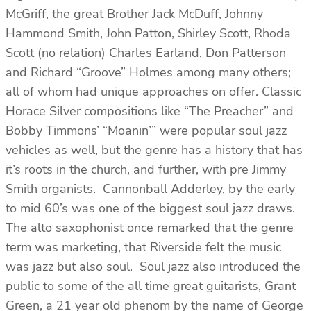
McGriff, the great Brother Jack McDuff, Johnny
Hammond Smith, John Patton, Shirley Scott, Rhoda
Scott (no relation) Charles Earland, Don Patterson
and Richard “Groove” Holmes among many others;
all of whom had unique approaches on offer. Classic
Horace Silver compositions like “The Preacher” and
Bobby Timmons’ “Moanin’” were popular soul jazz
vehicles as well, but the genre has a history that has
it’s roots in the church, and further, with pre Jimmy
Smith organists. Cannonball Adderley, by the early
to mid 60’s was one of the biggest soul jazz draws.
The alto saxophonist once remarked that the genre
term was marketing, that Riverside felt the music
was jazz but also soul. Soul jazz also introduced the
public to some of the all time great guitarists, Grant
Green, a 21 year old phenom by the name of George