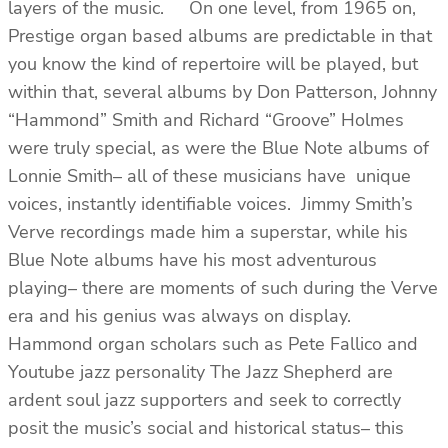
layers of the music. On one level, from 1965 on,
Prestige organ based albums are predictable in that
you know the kind of repertoire will be played, but
within that, several albums by Don Patterson, Johnny
“Hammond” Smith and Richard “Groove” Holmes
were truly special, as were the Blue Note albums of
Lonnie Smith– all of these musicians have unique
voices, instantly identifiable voices. Jimmy Smith’s
Verve recordings made him a superstar, while his
Blue Note albums have his most adventurous
playing– there are moments of such during the Verve
era and his genius was always on display.
Hammond organ scholars such as Pete Fallico and
Youtube jazz personality The Jazz Shepherd are
ardent soul jazz supporters and seek to correctly
posit the music’s social and historical status– this