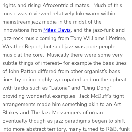
rights and rising Afrocentric climates. Much of this
music was reviewed relatively lukewarm within
mainstream jazz media in the midst of the
innovations from
Miles Davis
, and the jazz-funk and
jazz-rock music coming from Tony Williams Lifetime,
Weather Report, but soul jazz was pure people
music at the core. Musically there were some very
subtle things of interest– for example the bass lines
of John Patton differed from other organist’s bass
lines by being highly syncopated and on the upbeat
with tracks such as “Latona” and “Ding Dong”
providing wonderful examples. Jack McDuff’s tight
arrangements made him something akin to an Art
Blakey and The Jazz Messengers of organ.
Eventually though as jazz paradigms began to shift
into more abstract territory, many turned to R&B, funk