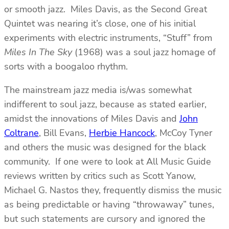
or smooth jazz. Miles Davis, as the Second Great
Quintet was nearing it’s close, one of his initial
experiments with electric instruments, “Stuff” from
Miles In The Sky
(1968) was a soul jazz homage of
sorts with a boogaloo rhythm.
The mainstream jazz media is/was somewhat
indifferent to soul jazz, because as stated earlier,
amidst the innovations of Miles Davis and
John
Coltrane
, Bill Evans,
Herbie Hancock
, McCoy Tyner
and others the music was designed for the black
community. If one were to look at All Music Guide
reviews written by critics such as Scott Yanow,
Michael G. Nastos they, frequently dismiss the music
as being predictable or having “throwaway” tunes,
but such statements are cursory and ignored the