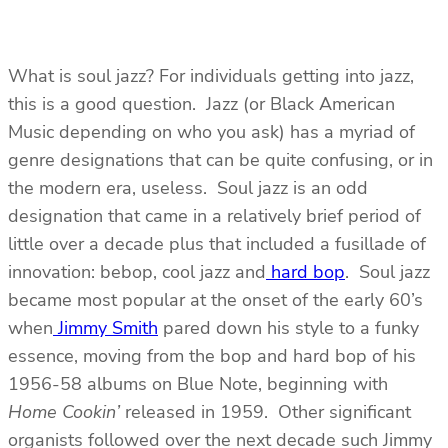
What is soul jazz? For individuals getting into jazz,
this is a good question. Jazz (or Black American
Music depending on who you ask) has a myriad of
genre designations that can be quite confusing, or in
the modern era, useless. Soul jazz is an odd
designation that came in a relatively brief period of
little over a decade plus that included a fusillade of
innovation: bebop, cool jazz and
hard bop
. Soul jazz
became most popular at the onset of the early 60’s
when
Jimmy Smith
pared down his style to a funky
essence, moving from the bop and hard bop of his
1956-58 albums on Blue Note, beginning with
Home Cookin’
released in 1959. Other significant
organists followed over the next decade such Jimmy