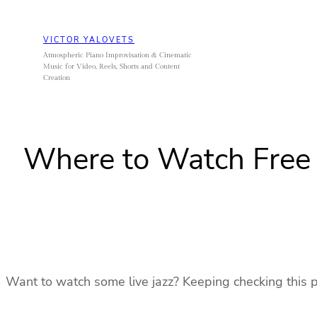
Skip
to
VICTOR YALOVETS
content
Atmospheric Piano Improvisation & Cinematic
Music for Video, Reels, Shorts and Content
Creation
Where to Watch Free 
Want to watch some live jazz? Keeping checking this pos