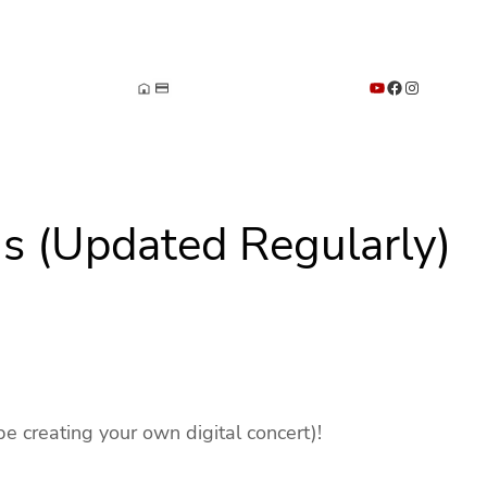
YouTube
Facebook
Instagram
s (Updated Regularly)
be creating your own digital concert)!