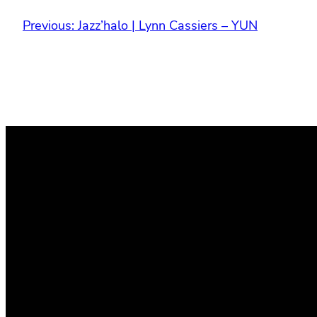
Previous:
Jazz’halo | Lynn Cassiers – YUN