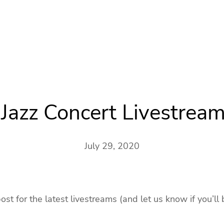
Jazz Concert Livestream
July 29, 2020
t for the latest livestreams (and let us know if you’ll 