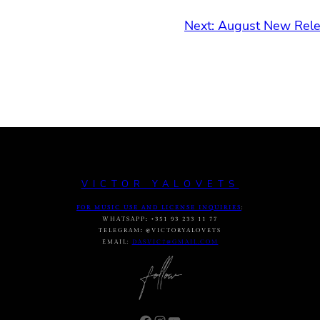
Next:
August New Relea
VICTOR YALOVETS
FOR MUSIC USE AND LICENSE INQUIRIES
:
WHATSAPP
:
+351 93 233 11 77
TELEGRAM
:
@VICTORYALOVETS
EMAIL:
DASVIC7@GMAIL.COM
Facebook
Instagram
YouTube