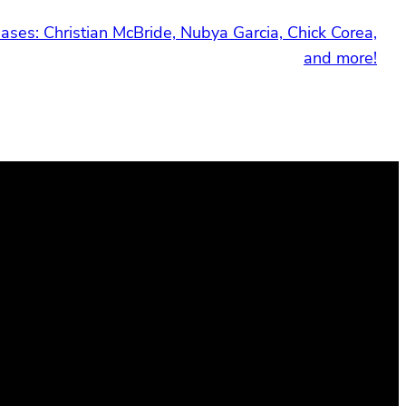
ses: Christian McBride, Nubya Garcia, Chick Corea,
and more!