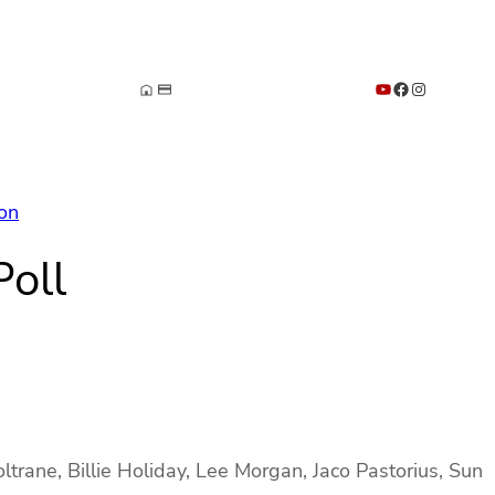
YouTube
Facebook
Instagram
ion
oll
trane, Billie Holiday, Lee Morgan, Jaco Pastorius, Sun