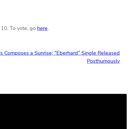
 10. To vote, go
here
.
s Composes a Sunrise; “Eberhard” Single Released
Posthumously