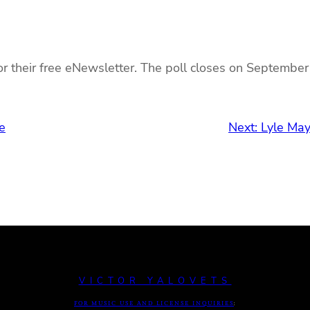
r their free eNewsletter. The poll closes on September
e
Next:
Lyle May
VICTOR YALOVETS
FOR MUSIC USE AND LICENSE INQUIRIES
: