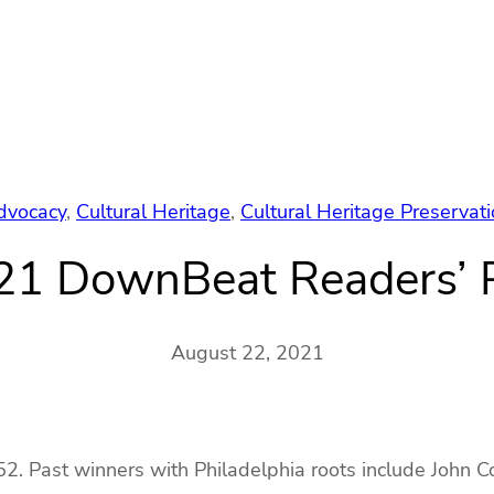
dvocacy
, 
Cultural Heritage
, 
Cultural Heritage Preservat
21 DownBeat Readers’ P
August 22, 2021
2. Past winners with Philadelphia roots include John Col