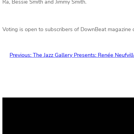
Ra, Bessie Smith and Jimmy Smith.
Voting is open to subscribers of DownBeat magazine o
Previous:
The Jazz Gallery Presents: Renée Neufvill