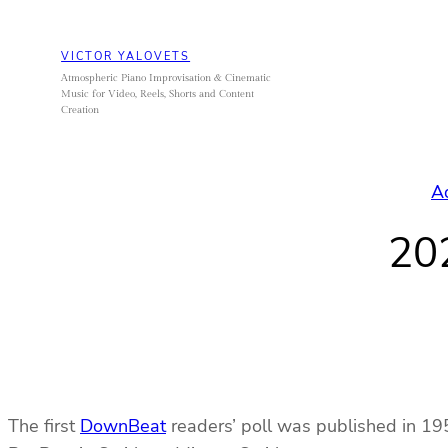
Skip
to
VICTOR YALOVETS
content
Atmospheric Piano Improvisation & Cinematic
Music for Video, Reels, Shorts and Content
Creation
A
20
The first
DownBeat
readers’ poll was published in 195