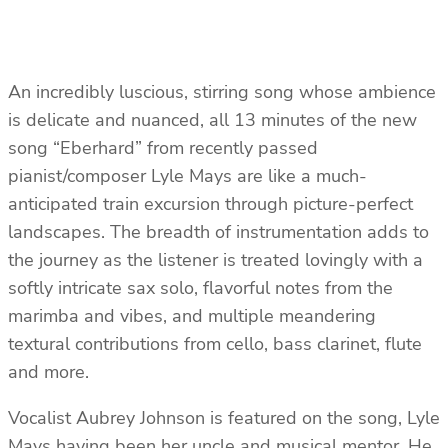
An incredibly luscious, stirring song whose ambience
is delicate and nuanced, all 13 minutes of the new
song “Eberhard” from recently passed
pianist/composer Lyle Mays are like a much-
anticipated train excursion through picture-perfect
landscapes. The breadth of instrumentation adds to
the journey as the listener is treated lovingly with a
softly intricate sax solo, flavorful notes from the
marimba and vibes, and multiple meandering
textural contributions from cello, bass clarinet, flute
and more.
Vocalist Aubrey Johnson is featured on the song, Lyle
Mays having been her uncle and musical mentor. He