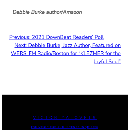
Debbie Burke author/Amazon
Previous:
2021 DownBeat Readers’ Poll
Next:
Debbie Burke, Jazz Author, Featured on
WERS-FM Radio/Boston for “KLEZMER for the
Joyful Soul”
VICTOR YALOVETS
FOR MUSIC USE AND LICENSE INQUIRIES
: