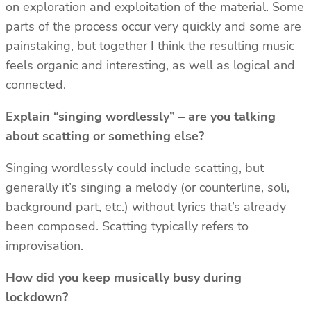
on exploration and exploitation of the material. Some
parts of the process occur very quickly and some are
painstaking, but together I think the resulting music
feels organic and interesting, as well as logical and
connected.
Explain “singing wordlessly” – are you talking
about scatting or something else?
Singing wordlessly could include scatting, but
generally it’s singing a melody (or counterline, soli,
background part, etc.) without lyrics that’s already
been composed. Scatting typically refers to
improvisation.
How did you keep musically busy during
lockdown?