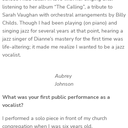
listening to her album “The Calling”, a tribute to
Sarah Vaughan with orchestral arrangements by Billy
Childs. Though I had been playing (on piano) and
singing jazz for several years at that point, hearing a
jazz singer of Dianne’s mastery for the first time was
life-altering; it made me realize I wanted to be a jazz
vocalist.
Aubrey
Johnson
What was your first public performance as a
vocalist?
I performed a solo piece in front of my church
congregation when I was six years old.