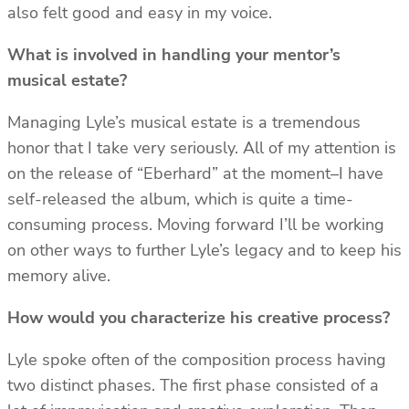
also felt good and easy in my voice.
What is involved in handling your mentor’s
musical estate?
Managing Lyle’s musical estate is a tremendous
honor that I take very seriously. All of my attention is
on the release of “Eberhard” at the moment–I have
self-released the album, which is quite a time-
consuming process. Moving forward I’ll be working
on other ways to further Lyle’s legacy and to keep his
memory alive.
How would you characterize his creative process?
Lyle spoke often of the composition process having
two distinct phases. The first phase consisted of a