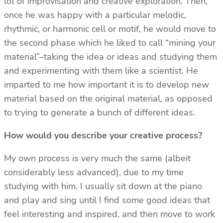
lot of improvisation and creative exploration. Then,
once he was happy with a particular melodic,
rhythmic, or harmonic cell or motif, he would move to
the second phase which he liked to call “mining your
material”–taking the idea or ideas and studying them
and experimenting with them like a scientist. He
imparted to me how important it is to develop new
material based on the original material, as opposed
to trying to generate a bunch of different ideas.
How would you describe your creative process?
My own process is very much the same (albeit
considerably less advanced), due to my time
studying with him. I usually sit down at the piano
and play and sing until I find some good ideas that
feel interesting and inspired, and then move to work