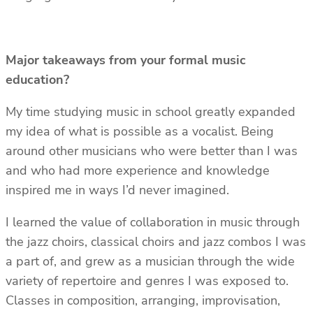
Major takeaways from your formal music
education?
My time studying music in school greatly expanded
my idea of what is possible as a vocalist. Being
around other musicians who were better than I was
and who had more experience and knowledge
inspired me in ways I’d never imagined.
I learned the value of collaboration in music through
the jazz choirs, classical choirs and jazz combos I was
a part of, and grew as a musician through the wide
variety of repertoire and genres I was exposed to.
Classes in composition, arranging, improvisation,