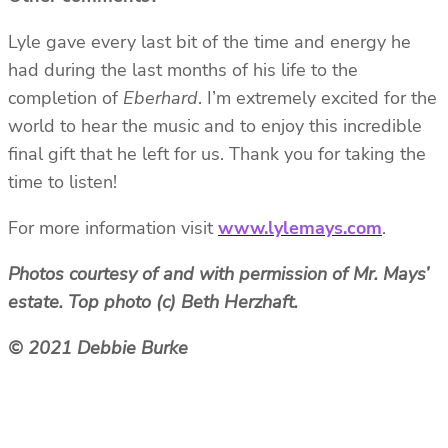
Lyle gave every last bit of the time and energy he
had during the last months of his life to the
completion of
Eberhard
. I’m extremely excited for the
world to hear the music and to enjoy this incredible
final gift that he left for us. Thank you for taking the
time to listen!
For more information visit
www.lylemays.com
.
Photos courtesy of and with permission of Mr. Mays’
estate. Top photo (c) Beth Herzhaft.
© 2021 Debbie Burke