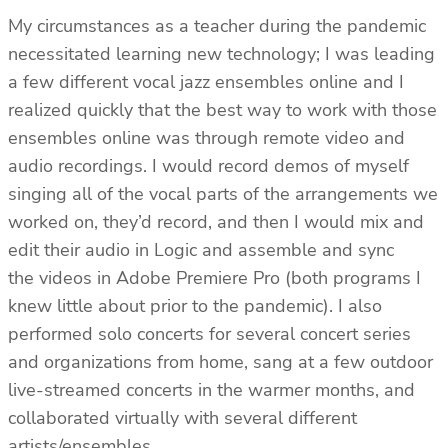
My circumstances as a teacher during the pandemic
necessitated learning new technology; I was leading
a few different vocal jazz ensembles online and I
realized quickly that the best way to work with those
ensembles online was through remote video and
audio recordings. I would record demos of myself
singing all of the vocal parts of the arrangements we
worked on, they’d record, and then I would mix and
edit their audio in Logic and assemble and sync
the videos in Adobe Premiere Pro (both programs I
knew little about prior to the pandemic). I also
performed solo concerts for several concert series
and organizations from home, sang at a few outdoor
live-streamed concerts in the warmer months, and
collaborated virtually with several different
artists/ensembles.