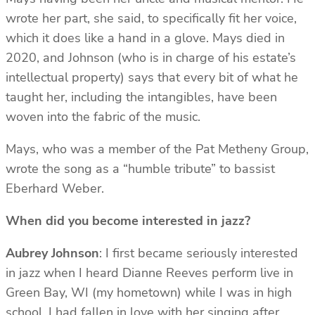
wrote her part, she said, to specifically fit her voice,
which it does like a hand in a glove. Mays died in
2020, and Johnson (who is in charge of his estate’s
intellectual property) says that every bit of what he
taught her, including the intangibles, have been
woven into the fabric of the music.
Mays, who was a member of the Pat Metheny Group,
wrote the song as a “humble tribute” to bassist
Eberhard Weber.
When did you become interested in jazz?
Aubrey Johnson
: I first became seriously interested
in jazz when I heard Dianne Reeves perform live in
Green Bay, WI (my hometown) while I was in high
school. I had fallen in love with her singing after