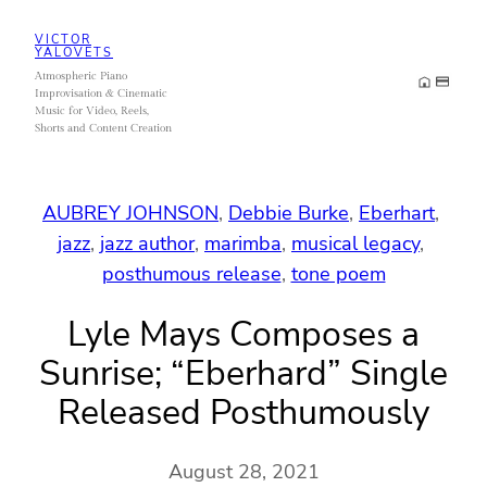
Skip
VICTOR
to
YALOVETS
Atmospheric Piano
content
Improvisation & Cinematic
Music for Video, Reels,
Shorts and Content Creation
AUBREY JOHNSON
, 
Debbie Burke
, 
Eberhart
, 
jazz
, 
jazz author
, 
marimba
, 
musical legacy
, 
posthumous release
, 
tone poem
Lyle Mays Composes a
Sunrise; “Eberhard” Single
Released Posthumously
August 28, 2021