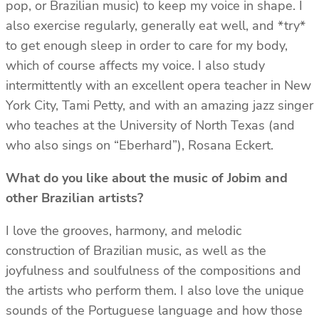
pop, or Brazilian music) to keep my voice in shape. I
also exercise regularly, generally eat well, and *try*
to get enough sleep in order to care for my body,
which of course affects my voice. I also study
intermittently with an excellent opera teacher in New
York City, Tami Petty, and with an amazing jazz singer
who teaches at the University of North Texas (and
who also sings on “Eberhard”), Rosana Eckert.
What do you like about the music of Jobim and
other Brazilian artists?
I love the grooves, harmony, and melodic
construction of Brazilian music, as well as the
joyfulness and soulfulness of the compositions and
the artists who perform them. I also love the unique
sounds of the Portuguese language and how those