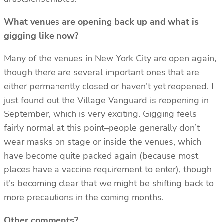
What venues are opening back up and what is
gigging like now?
Many of the venues in New York City are open again,
though there are several important ones that are
either permanently closed or haven’t yet reopened. I
just found out the Village Vanguard is reopening in
September, which is very exciting. Gigging feels
fairly normal at this point–people generally don’t
wear masks on stage or inside the venues, which
have become quite packed again (because most
places have a vaccine requirement to enter), though
it’s becoming clear that we might be shifting back to
more precautions in the coming months.
Other comments?