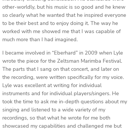
other-worldly, but his music is so good and he knew
so clearly what he wanted that he inspired everyone
to be their best and to enjoy doing it. The way he
worked with me showed me that I was capable of
much more than I had imagined.
I became involved in “Eberhard” in 2009 when Lyle
wrote the piece for the Zeltsman Marimba Festival.
The parts that I sang on that concert, and later on
the recording, were written specifically for my voice.
Lyle was excellent at writing for individual
instruments and for individual players/singers. He
took the time to ask me in-depth questions about my
singing and listened to a wide variety of my
recordings, so that what he wrote for me both
showcased my capabilities and challenged me but