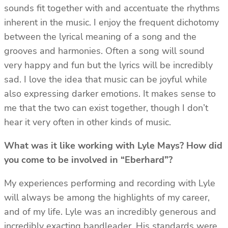
sounds fit together with and accentuate the rhythms
inherent in the music. I enjoy the frequent dichotomy
between the lyrical meaning of a song and the
grooves and harmonies. Often a song will sound
very happy and fun but the lyrics will be incredibly
sad. I love the idea that music can be joyful while
also expressing darker emotions. It makes sense to
me that the two can exist together, though I don’t
hear it very often in other kinds of music.
What was it like working with Lyle Mays? How did
you come to be involved in “Eberhard”?
My experiences performing and recording with Lyle
will always be among the highlights of my career,
and of my life. Lyle was an incredibly generous and
incredibly exacting bandleader. His standards were