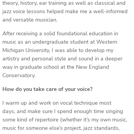
theory, history, ear training as well as classical and
jazz voice lessons helped make me a well-informed
and versatile musician.
After receiving a solid foundational education in
music as an undergraduate student at Western
Michigan University, I was able to develop my
artistry and personal style and sound in a deeper
way in graduate school at the New England
Conservatory.
How do you take care of your voice?
I warm up and work on vocal technique most
days, and make sure I spend enough time singing
some kind of repertoire (whether it’s my own music,
music for someone else’s project, jazz standards,