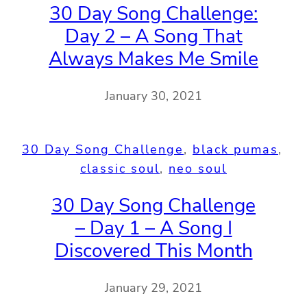
30 Day Song Challenge:
Day 2 – A Song That
Always Makes Me Smile
January 30, 2021
30 Day Song Challenge
, 
black pumas
, 
classic soul
, 
neo soul
30 Day Song Challenge
– Day 1 – A Song I
Discovered This Month
January 29, 2021