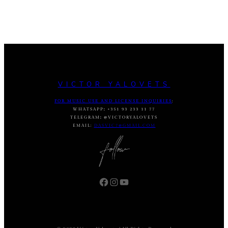
VICTOR YALOVETS
FOR MUSIC USE AND LICENSE INQUIRIES
:
WHATSAPP
:
+351 93 233 11 77
TELEGRAM
:
@VICTORYALOVETS
EMAIL:
DASVIC7@GMAIL.COM
Facebook
Instagram
YouTube