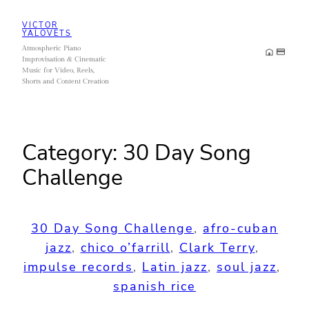
Skip
VICTOR
to
YALOVETS
Atmospheric Piano
content
Improvisation & Cinematic
Music for Video, Reels,
Shorts and Content Creation
Category:
30 Day Song
Challenge
30 Day Song Challenge
, 
afro-cuban
jazz
, 
chico o’farrill
, 
Clark Terry
, 
impulse records
, 
Latin jazz
, 
soul jazz
, 
spanish rice