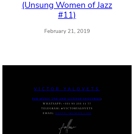
(Unsung Women of Jazz
#11)
February 21, 2019
VICTOR YALOVETS
FOR MUSIC USE AND LICENSE INQUIRIES
:
WHATSAPP
:
+351 93 233 11 77
TELEGRAM
:
@VICTORYALOVETS
EMAIL:
DASVIC7@GMAIL.COM