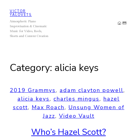
Skip
VICTOR
to
YALOVETS
Atmospheric Piano
content
Improvisation & Cinematic
Music for Video, Reels,
Shorts and Content Creation
Category:
alicia keys
2019 Grammys
, 
adam clayton powell
, 
alicia keys
, 
charles mingus
, 
hazel
scott
, 
Max Roach
, 
Unsung Women of
Jazz
, 
Video Vault
Who’s Hazel Scott?