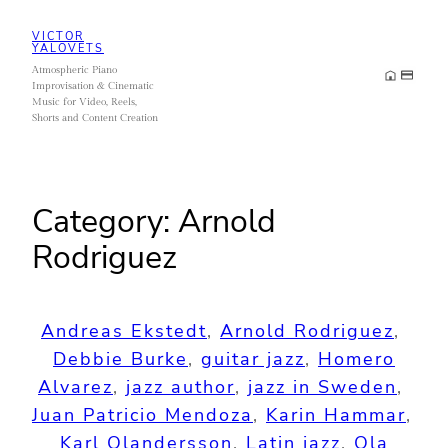
Skip
VICTOR
to
YALOVETS
Atmospheric Piano
content
Improvisation & Cinematic
Music for Video, Reels,
Shorts and Content Creation
Category:
Arnold
Rodriguez
Andreas Ekstedt
, 
Arnold Rodriguez
, 
Debbie Burke
, 
guitar jazz
, 
Homero
Alvarez
, 
jazz author
, 
jazz in Sweden
, 
Juan Patricio Mendoza
, 
Karin Hammar
, 
Karl Olandersson
, 
Latin jazz
, 
Ola