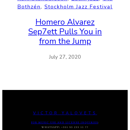
Bothzén
, 
Stockholm Jazz Festival
Homero Alvarez
Sep7ett Pulls You in
from the Jump
July 27, 2020
VICTOR YALOVETS
FOR MUSIC USE AND LICENSE INQUIRIES
:
WHATSAPP
:
+351 93 233 11 77