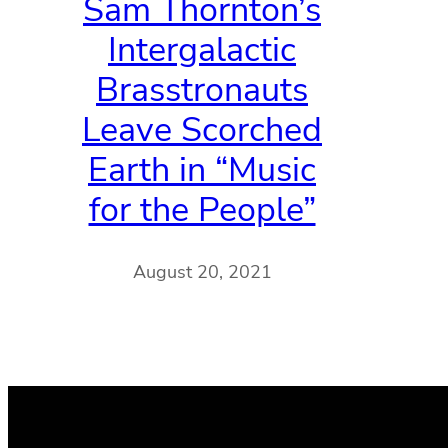
Sam Thornton’s
Intergalactic
Brasstronauts
Leave Scorched
Earth in “Music
for the People”
August 20, 2021