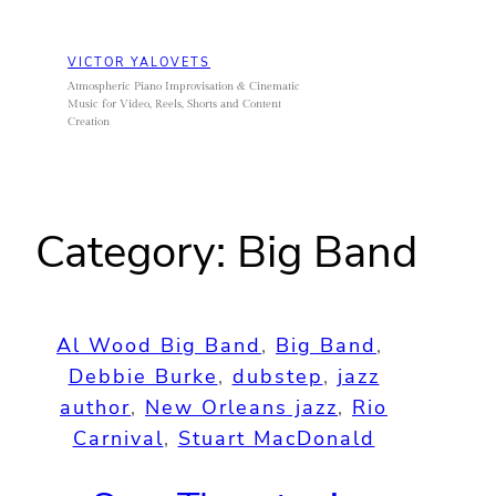
Skip
to
VICTOR YALOVETS
content
Atmospheric Piano Improvisation & Cinematic
Music for Video, Reels, Shorts and Content
Creation
Category:
Big Band
Al Wood Big Band
, 
Big Band
, 
Debbie Burke
, 
dubstep
, 
jazz
author
, 
New Orleans jazz
, 
Rio
Carnival
, 
Stuart MacDonald