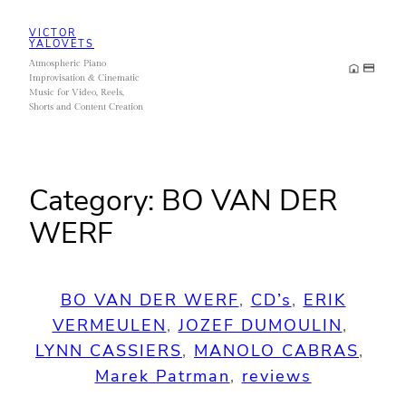
Skip
VICTOR
to
YALOVETS
Atmospheric Piano
content
Improvisation & Cinematic
Music for Video, Reels,
Shorts and Content Creation
Category:
BO VAN DER
WERF
BO VAN DER WERF
, 
CD’s
, 
ERIK
VERMEULEN
, 
JOZEF DUMOULIN
, 
LYNN CASSIERS
, 
MANOLO CABRAS
, 
Marek Patrman
, 
reviews