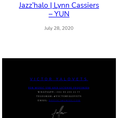
Jazz’halo | Lynn Cassiers
– YUN
July 28, 2020
VICTOR YALOVETS
FOR MUSIC USE AND LICENSE INQUIRIES
:
WHATSAPP
:
+351 93 233 11 77
TELEGRAM
:
@VICTORYALOVETS
EMAIL:
DASVIC7@GMAIL.COM