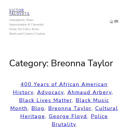
Skip
VICTOR
to
YALOVETS
Atmospheric Piano
content
Improvisation & Cinematic
Music for Video, Reels,
Shorts and Content Creation
Category:
Breonna Taylor
400 Years of African American
History
, 
Advocacy
, 
Ahmaud Arbery
, 
Black Lives Matter
, 
Black Music
Month
, 
Blog
, 
Breonna Taylor
, 
Cultural
Heritage
, 
George Floyd
, 
Police
Brutality