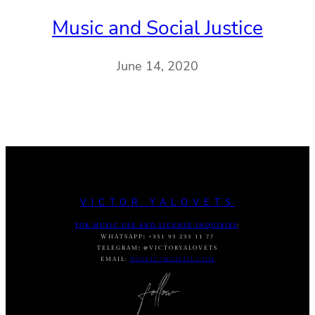
Music and Social Justice
June 14, 2020
VICTOR YALOVETS
FOR MUSIC USE AND LICENSE INQUIRIES
:
WHATSAPP
:
+351 93 233 11 77
TELEGRAM
:
@VICTORYALOVETS
EMAIL:
DASVIC7@GMAIL.COM