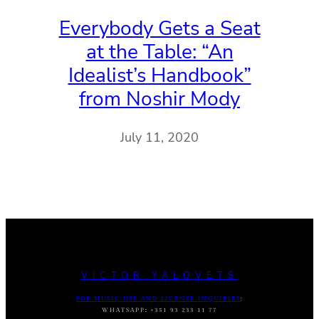
Everybody Gets a Seat
at the Table: “An
Idealist’s Handbook”
from Noshir Mody
July 11, 2020
VICTOR YALOVETS
FOR MUSIC USE AND LICENSE INQUIRIES
:
WHATSAPP
:
+351 93 233 11 77