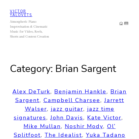
Skip
VICTOR
to
YALOVETS
Atmospheric Piano
content
Improvisation & Cinematic
Music for Video, Reels,
Shorts and Content Creation
Category:
Brian Sargent
Alex DeTurk
, 
Benjamin Hankle
, 
Brian
Sargent
, 
Campbell Charsee
, 
Jarrett
Walser
, 
jazz guitar
, 
jazz time
signatures
, 
John Davis
, 
Kate Victor
, 
Mike Mullan
, 
Noshir Mody
, 
Ol’
Splitfoot
, 
The Idealist
, 
Yuka Tadano