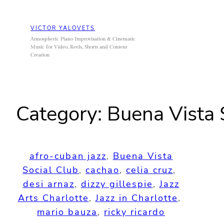
Skip
to
VICTOR YALOVETS
content
Atmospheric Piano Improvisation & Cinematic
Music for Video, Reels, Shorts and Content
Creation
Category:
Buena Vista 
afro-cuban jazz
, 
Buena Vista
Social Club
, 
cachao
, 
celia cruz
, 
desi arnaz
, 
dizzy gillespie
, 
Jazz
Arts Charlotte
, 
Jazz in Charlotte
, 
mario bauza
, 
ricky ricardo