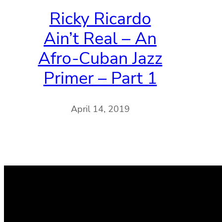
Ricky Ricardo
Ain’t Real – An
Afro-Cuban Jazz
Primer – Part 1
April 14, 2019