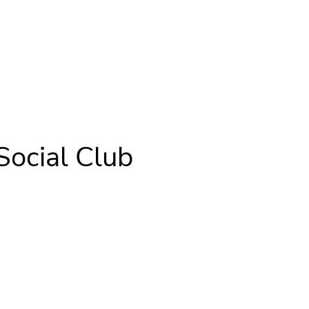
Social Club