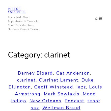
Skip
VICTOR
to
YALOVETS
Atmospheric Piano
content
Improvisation & Cinematic
Music for Video, Reels,
Shorts and Content Creation
Category:
clarinet
Barney Bigard
, 
Cat Anderson
, 
clarinet
, 
Clarinet Lament
, 
Duke
Ellington
, 
Geoff Winstead
, 
jazz
, 
Louis
Armstrong
, 
Mark Sowlakis
, 
Mood
Indigo
, 
New Orleans
, 
Podcast
, 
tenor
sax
, 
Wellman Braud