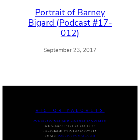
Portrait of Barney
Bigard (Podcast #17-
012)
September 23, 2017
VICTOR YALOVETS
FOR MUSIC USE AND LICENSE INQUIRIES
:
WHATSAPP
:
+351 93 233 11 77
TELEGRAM
:
@VICTORYALOVETS
EMAIL:
DASVIC7@GMAIL.COM