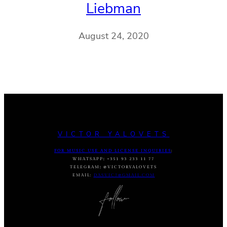
Liebman
August 24, 2020
VICTOR YALOVETS
FOR MUSIC USE AND LICENSE INQUIRIES
:
WHATSAPP
:
+351 93 233 11 77
TELEGRAM
:
@VICTORYALOVETS
EMAIL:
DASVIC7@GMAIL.COM