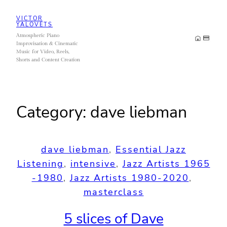
Skip
VICTOR
to
YALOVETS
Atmospheric Piano
content
Improvisation & Cinematic
Music for Video, Reels,
Shorts and Content Creation
Category:
dave liebman
dave liebman
, 
Essential Jazz
Listening
, 
intensive
, 
Jazz Artists 1965
-1980
, 
Jazz Artists 1980-2020
, 
masterclass
5 slices of Dave