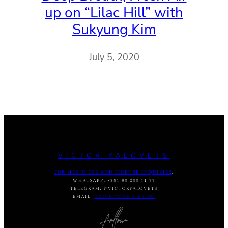
up on “Lilac Hill” with
Sukyung Kim
July 5, 2020
VICTOR YALOVETS
FOR MUSIC USE AND LICENSE INQUIRIES
:
WHATSAPP
:
+351 93 233 11 77
TELEGRAM
:
@VICTORYALOVETS
EMAIL:
DASVIC7@GMAIL.COM