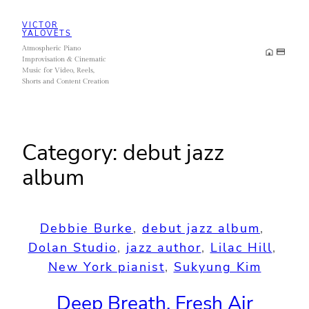
Skip
VICTOR
to
YALOVETS
Atmospheric Piano
content
Improvisation & Cinematic
Music for Video, Reels,
Shorts and Content Creation
Category:
debut jazz
album
Debbie Burke
, 
debut jazz album
, 
Dolan Studio
, 
jazz author
, 
Lilac Hill
, 
New York pianist
, 
Sukyung Kim
Deep Breath, Fresh Air