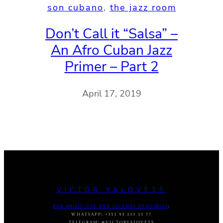
son cubano
, 
the jazz room
Don’t Call it “Salsa” –
An Afro Cuban Jazz
Primer – Part 2
April 17, 2019
VICTOR YALOVETS
FOR MUSIC USE AND LICENSE INQUIRIES
:
WHATSAPP
:
+351 93 233 11 77
TELEGRAM
:
@VICTORYALOVETS