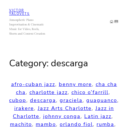
Skip
VICTOR
to
YALOVETS
Atmospheric Piano
content
Improvisation & Cinematic
Music for Video, Reels,
Shorts and Content Creation
Category:
descarga
afro-cuban jazz
, 
benny more
, 
cha cha
cha
, 
charlotte jazz
, 
chico o’farrill
, 
cubop
, 
descarga
, 
graciela
, 
guaguanco
, 
irakere
, 
Jazz Arts Charlotte
, 
Jazz in
Charlotte
, 
johnny conga
, 
Latin jazz
, 
machito
, 
mambo
, 
orlando fiol
, 
rumba
, 