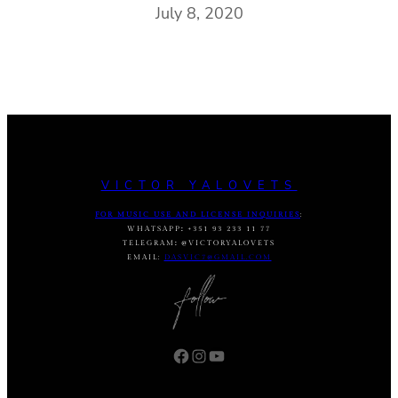
July 8, 2020
VICTOR YALOVETS
FOR MUSIC USE AND LICENSE INQUIRIES
:
WHATSAPP
:
+351 93 233 11 77
TELEGRAM
:
@VICTORYALOVETS
EMAIL:
DASVIC7@GMAIL.COM
Facebook
Instagram
YouTube