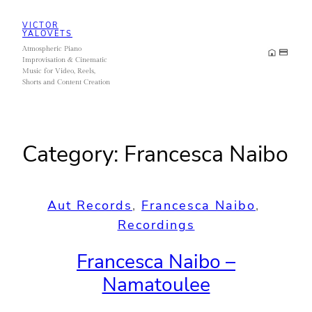
Skip
VICTOR
to
YALOVETS
Atmospheric Piano
content
Improvisation & Cinematic
Music for Video, Reels,
Shorts and Content Creation
Category:
Francesca Naibo
Aut Records
, 
Francesca Naibo
, 
Recordings
Francesca Naibo –
Namatoulee