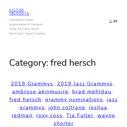
Skip
VICTOR
to
YALOVETS
Atmospheric Piano
content
Improvisation & Cinematic
Music for Video, Reels,
Shorts and Content Creation
Category:
fred hersch
2019 Grammys
, 
2019 Jazz Grammys
, 
ambrose akinmusire
, 
brad mehldau
, 
fred hersch
, 
grammy nominations
, 
jazz
grammys
, 
john coltrane
, 
joshua
redman
, 
roxy coss
, 
Tia Fuller
, 
wayne
shorter