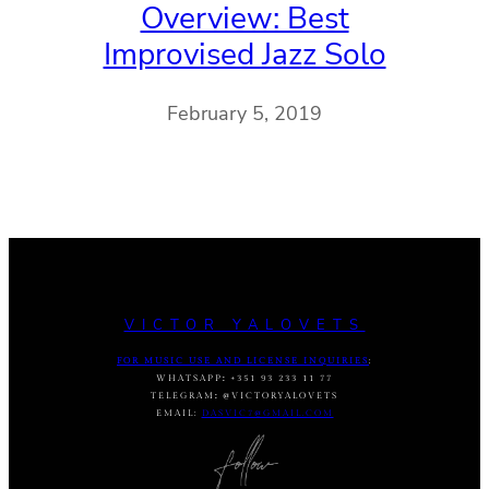
Overview: Best
Improvised Jazz Solo
February 5, 2019
VICTOR YALOVETS
FOR MUSIC USE AND LICENSE INQUIRIES
:
WHATSAPP
:
+351 93 233 11 77
TELEGRAM
:
@VICTORYALOVETS
EMAIL:
DASVIC7@GMAIL.COM