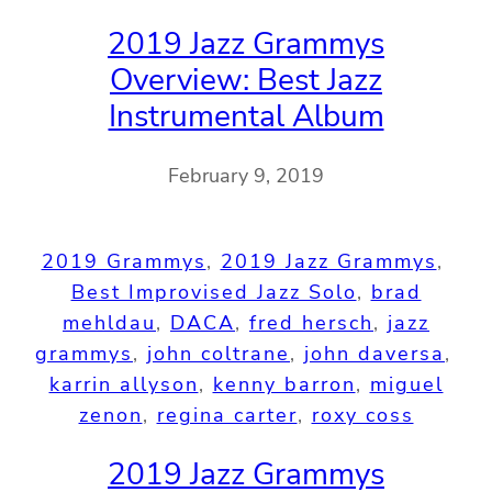
2019 Jazz Grammys
Overview: Best Jazz
Instrumental Album
February 9, 2019
2019 Grammys
, 
2019 Jazz Grammys
, 
Best Improvised Jazz Solo
, 
brad
mehldau
, 
DACA
, 
fred hersch
, 
jazz
grammys
, 
john coltrane
, 
john daversa
, 
karrin allyson
, 
kenny barron
, 
miguel
zenon
, 
regina carter
, 
roxy coss
2019 Jazz Grammys