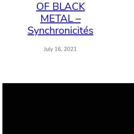
OF BLACK
METAL –
Synchronicités
July 16, 2021