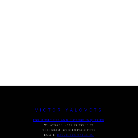
VICTOR YALOVETS
FOR MUSIC USE AND LICENSE INQUIRIES
:
WHATSAPP
:
+351 93 233 11 77
TELEGRAM
:
@VICTORYALOVETS
EMAIL:
DASVIC7@GMAIL.COM