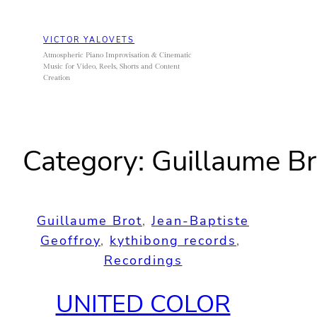
Skip
to
VICTOR YALOVETS
content
Atmospheric Piano Improvisation & Cinematic
Music for Video, Reels, Shorts and Content
Creation
Category:
Guillaume Br
Guillaume Brot
, 
Jean-Baptiste
Geoffroy
, 
kythibong records
, 
Recordings
UNITED COLOR