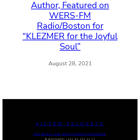
Author, Featured on
WERS-FM
Radio/Boston for
“KLEZMER for the Joyful
Soul”
August 28, 2021
VICTOR YALOVETS
FOR MUSIC USE AND LICENSE INQUIRIES
:
WHATSAPP
:
+351 93 233 11 77