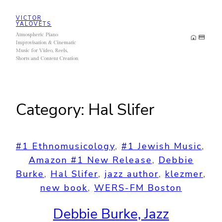
Skip
VICTOR
to
YALOVETS
Atmospheric Piano
content
Improvisation & Cinematic
Music for Video, Reels,
Shorts and Content Creation
Category:
Hal Slifer
#1 Ethnomusicology
, 
#1 Jewish Music
, 
Amazon #1 New Release
, 
Debbie
Burke
, 
Hal Slifer
, 
jazz author
, 
klezmer
, 
new book
, 
WERS-FM Boston
Debbie Burke, Jazz