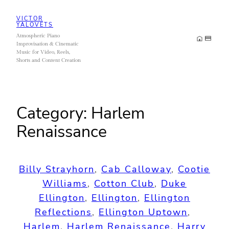
Skip
VICTOR
to
YALOVETS
Atmospheric Piano
content
Improvisation & Cinematic
Music for Video, Reels,
Shorts and Content Creation
Category:
Harlem
Renaissance
Billy Strayhorn
, 
Cab Calloway
, 
Cootie
Williams
, 
Cotton Club
, 
Duke
Ellington
, 
Ellington
, 
Ellington
Reflections
, 
Ellington Uptown
, 
Harlem
, 
Harlem Renaissance
, 
Harry