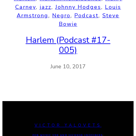
Carney
, 
jazz
, 
Johnny Hodges
, 
Louis
Armstrong
, 
Negro
, 
Podcast
, 
Steve
Bowie
Harlem (Podcast #17-
005)
June 10, 2017
VICTOR YALOVETS
FOR MUSIC USE AND LICENSE INQUIRIES
: