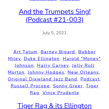
And the Trumpets Sing!
(Podcast #21-003)
July 5, 2021
Art Tatum
, 
Barney Bigard
, 
Bubber
Miley
, 
Duke Ellington
, 
Harold "Money"
Johnson
, 
Harry Carney
, 
Jelly Roll
Morton
, 
Johnny Hodges
, 
New Orleans
, 
Original Dixieland Jazz Band
, 
Podcast
, 
Russell Procope
, 
Sonny Greer
, 
Tiger
Rag
, 
Vince Prudente
Tiger Rag & its Ellington