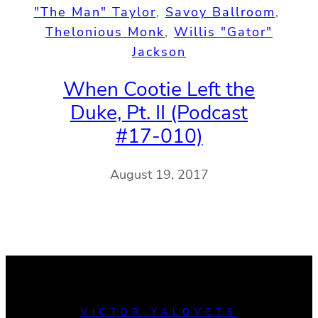
"The Man" Taylor
, 
Savoy Ballroom
, 
Thelonious Monk
, 
Willis "Gator"
Jackson
When Cootie Left the
Duke, Pt. II (Podcast
#17-010)
August 19, 2017
VICTOR YALOVETS