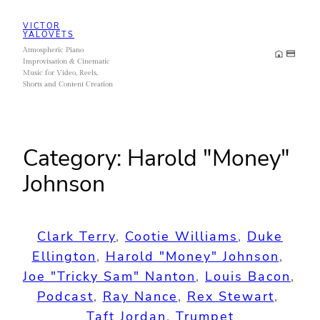
Skip
VICTOR
to
YALOVETS
Atmospheric Piano
content
Improvisation & Cinematic
Music for Video, Reels,
Shorts and Content Creation
Category:
Harold "Money"
Johnson
Clark Terry
, 
Cootie Williams
, 
Duke
Ellington
, 
Harold "Money" Johnson
, 
Joe "Tricky Sam" Nanton
, 
Louis Bacon
, 
Podcast
, 
Ray Nance
, 
Rex Stewart
, 
Taft Jordan
, 
Trumpet