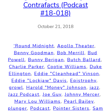
Contrafacts (Podcast
#18-018)
October 21, 2018
‘Round Midnight
, 
Apollo Theater
, 
Benny Goodman
, 
Bob Merrill
, 
Bud
Powell
, 
Bunny Berigan
, 
Butch Ballard
, 
Charlie Parker
, 
Cootie Williams
, 
Duke
Ellington
, 
Eddie "Cleanhead" Vinson
, 
Eddie "Lockjaw" Davis
, 
Epistrophy
, 
growl
, 
Harold "Money" Johnson
, 
jazz
, 
Jazz Podcast
, 
Joe Guy
, 
Johnny Mercer
, 
Mary Lou Williams
, 
Pearl Bailey
, 
plunger
, 
Podcast
, 
Pointer Sisters
, 
Sam