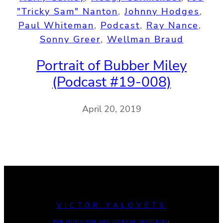
"Tricky Sam" Nanton
, 
Johnny Hodges
, 
Paul Whiteman
, 
Podcast
, 
Ray Nance
, 
Sonny Greer
, 
Wellman Braud
Portrait of Bubber Miley
(Podcast #19-008)
April 20, 2019
VICTOR YALOVETS
FOR MUSIC USE AND LICENSE INQUIRIES
: