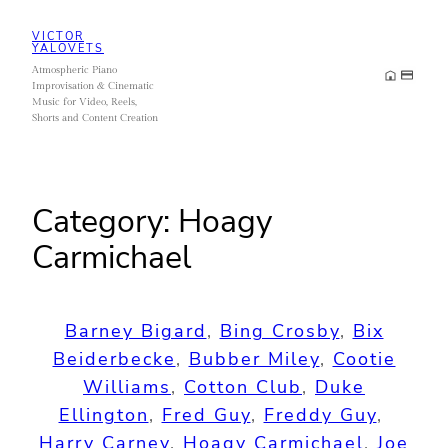
Skip
VICTOR
to
YALOVETS
Atmospheric Piano
content
Improvisation & Cinematic
Music for Video, Reels,
Shorts and Content Creation
Category:
Hoagy
Carmichael
Barney Bigard
, 
Bing Crosby
, 
Bix
Beiderbecke
, 
Bubber Miley
, 
Cootie
Williams
, 
Cotton Club
, 
Duke
Ellington
, 
Fred Guy
, 
Freddy Guy
, 
Harry Carney
, 
Hoagy Carmichael
, 
Joe