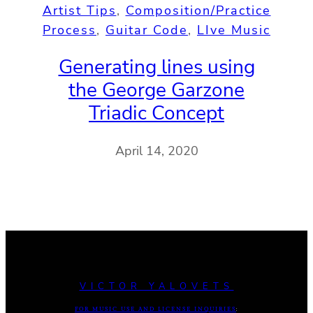
Artist Tips
, 
Composition/Practice
Process
, 
Guitar Code
, 
LIve Music
Generating lines using
the George Garzone
Triadic Concept
April 14, 2020
VICTOR YALOVETS
FOR MUSIC USE AND LICENSE INQUIRIES
: