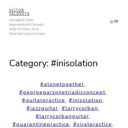
Skip
VICTOR
to
YALOVETS
Atmospheric Piano
content
Improvisation & Cinematic
Music for Video, Reels,
Shorts and Content Creation
Category:
#inisolation
#alonetogether
, 
#georgegarzonetriadicconcept
, 
#guitarpractice
, 
#inisolation
, 
#jazzguitar
, 
#larrycorban
, 
#larrycorbanguitar
, 
#quarantinepractice
, 
#viralpractice
, 