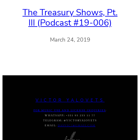
The Treasury Shows, Pt.
III (Podcast #19-006)
March 24, 2019
VICTOR YALOVETS
FOR MUSIC USE AND LICENSE INQUIRIES
:
WHATSAPP
:
+351 93 233 11 77
TELEGRAM
:
@VICTORYALOVETS
EMAIL:
DASVIC7@GMAIL.COM