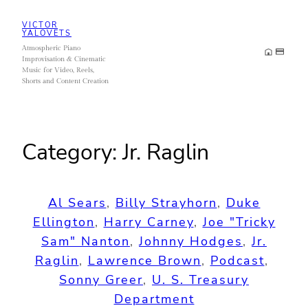
Skip
VICTOR
to
YALOVETS
Atmospheric Piano
content
Improvisation & Cinematic
Music for Video, Reels,
Shorts and Content Creation
Category:
Jr. Raglin
Al Sears
, 
Billy Strayhorn
, 
Duke
Ellington
, 
Harry Carney
, 
Joe "Tricky
Sam" Nanton
, 
Johnny Hodges
, 
Jr.
Raglin
, 
Lawrence Brown
, 
Podcast
, 
Sonny Greer
, 
U. S. Treasury
Department