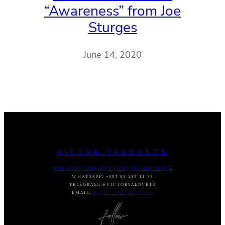
“Awareness” from Joe
Sturges
June 14, 2020
VICTOR YALOVETS
FOR MUSIC USE AND LICENSE INQUIRIES
:
WHATSAPP
:
+351 93 233 11 77
TELEGRAM
:
@VICTORYALOVETS
EMAIL:
DASVIC7@GMAIL.COM