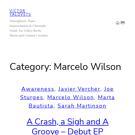
Skip
VICTOR
to
YALOVETS
Atmospheric Piano
content
Improvisation & Cinematic
Music for Video, Reels,
Shorts and Content Creation
Category:
Marcelo Wilson
Awareness
, 
Javier Vercher
, 
Joe
Sturges
, 
Marcelo Wilson
, 
Marta
Bautista
, 
Sarah Martinson
A Crash, a Sigh and A
Groove – Debut EP