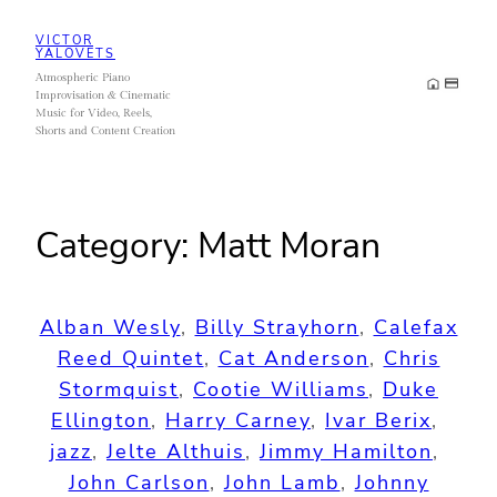
Skip
VICTOR
to
YALOVETS
Atmospheric Piano
content
Improvisation & Cinematic
Music for Video, Reels,
Shorts and Content Creation
Category:
Matt Moran
Alban Wesly
, 
Billy Strayhorn
, 
Calefax
Reed Quintet
, 
Cat Anderson
, 
Chris
Stormquist
, 
Cootie Williams
, 
Duke
Ellington
, 
Harry Carney
, 
Ivar Berix
, 
jazz
, 
Jelte Althuis
, 
Jimmy Hamilton
, 
John Carlson
, 
John Lamb
, 
Johnny