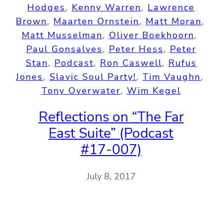
Hodges
, 
Kenny Warren
, 
Lawrence
Brown
, 
Maarten Ornstein
, 
Matt Moran
, 
Matt Musselman
, 
Oliver Boekhoorn
, 
Paul Gonsalves
, 
Peter Hess
, 
Peter
Stan
, 
Podcast
, 
Ron Caswell
, 
Rufus
Jones
, 
Slavic Soul Party!
, 
Tim Vaughn
, 
Tony Overwater
, 
Wim Kegel
Reflections on “The Far
East Suite” (Podcast
#17-007)
July 8, 2017