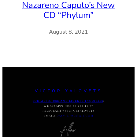
Nazareno Caputo’s New
CD “Phylum”
August 8, 2021
VICTOR YALOVETS
FOR MUSIC USE AND LICENSE INQUIRIES
:
WHATSAPP
:
+351 93 233 11 77
TELEGRAM
:
@VICTORYALOVETS
EMAIL:
DASVIC7@GMAIL.COM