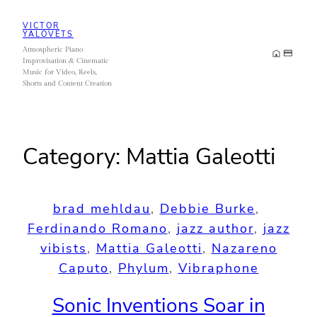
Skip
VICTOR
to
YALOVETS
Atmospheric Piano
content
Improvisation & Cinematic
Music for Video, Reels,
Shorts and Content Creation
Category:
Mattia Galeotti
brad mehldau
, 
Debbie Burke
, 
Ferdinando Romano
, 
jazz author
, 
jazz
vibists
, 
Mattia Galeotti
, 
Nazareno
Caputo
, 
Phylum
, 
Vibraphone
Sonic Inventions Soar in