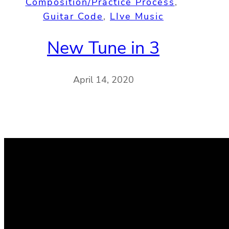
Composition/Practice Process
, 
Guitar Code
, 
LIve Music
New Tune in 3
April 14, 2020