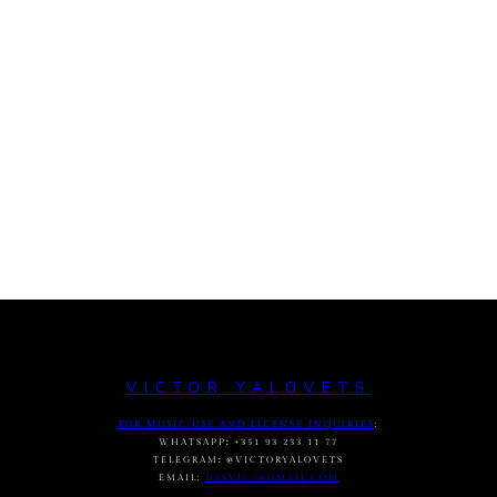
VICTOR YALOVETS
FOR MUSIC USE AND LICENSE INQUIRIES
:
WHATSAPP
:
+351 93 233 11 77
TELEGRAM
:
@VICTORYALOVETS
EMAIL:
DASVIC7@GMAIL.COM