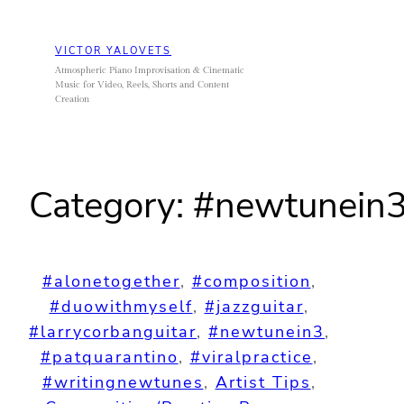
Skip
to
VICTOR YALOVETS
content
Atmospheric Piano Improvisation & Cinematic
Music for Video, Reels, Shorts and Content
Creation
Category:
#newtunein
#alonetogether
, 
#composition
, 
#duowithmyself
, 
#jazzguitar
, 
#larrycorbanguitar
, 
#newtunein3
, 
#patquarantino
, 
#viralpractice
, 
#writingnewtunes
, 
Artist Tips
, 