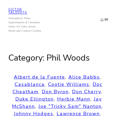
Skip
VICTOR
to
YALOVETS
Atmospheric Piano
content
Improvisation & Cinematic
Music for Video, Reels,
Shorts and Content Creation
Category:
Phil Woods
Albert de la Fuente
, 
Alice Babbs
, 
Casablanca
, 
Cootie Williams
, 
Doc
Cheatham
, 
Don Byron
, 
Don Cherry
, 
Duke Ellington
, 
Herbie Mann
, 
Jay
McShann
, 
Joe "Tricky Sam" Nanton
, 
Johnny Hodges
, 
Lawrence Brown
, 