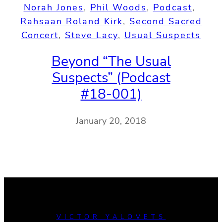
Norah Jones
, 
Phil Woods
, 
Podcast
, 
Rahsaan Roland Kirk
, 
Second Sacred
Concert
, 
Steve Lacy
, 
Usual Suspects
Beyond “The Usual
Suspects” (Podcast
#18-001)
January 20, 2018
VICTOR YALOVETS