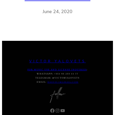
June 24, 2020
VICTOR YALOVETS
FOR MUSIC USE AND LICENSE INQUIRIES
:
WHATSAPP
:
+351 93 233 11 77
TELEGRAM
:
@VICTORYALOVETS
EMAIL:
DASVIC7@GMAIL.COM
Facebook
Instagram
YouTube