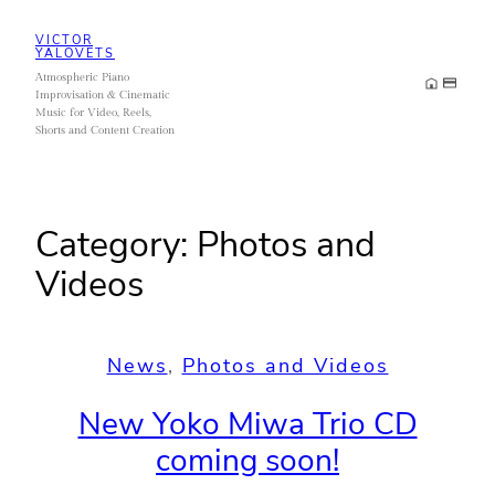
Skip
VICTOR
to
YALOVETS
Atmospheric Piano
content
Improvisation & Cinematic
Music for Video, Reels,
Shorts and Content Creation
Category:
Photos and
Videos
News
, 
Photos and Videos
New Yoko Miwa Trio CD
coming soon!