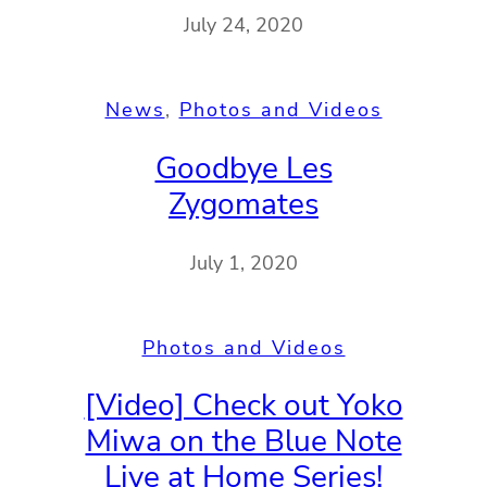
July 24, 2020
News
, 
Photos and Videos
Goodbye Les
Zygomates
July 1, 2020
Photos and Videos
[Video] Check out Yoko
Miwa on the Blue Note
Live at Home Series!