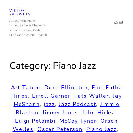
Skip
VICTOR
to
YALOVETS
Atmospheric Piano
content
Improvisation & Cinematic
Music for Video, Reels,
Shorts and Content Creation
Category:
Piano Jazz
Art Tatum
, 
Duke Ellington
, 
Earl Fatha
Hines
, 
Erroll Garner
, 
Fats Waller
, 
Jay
McShann
, 
jazz
, 
Jazz Podcast
, 
Jimmie
Blanton
, 
Jimmy Jones
, 
John Hicks
, 
Luigi Polombi
, 
McCoy Tyner
, 
Orson
Welles
, 
Oscar Peterson
, 
Piano Jazz
, 