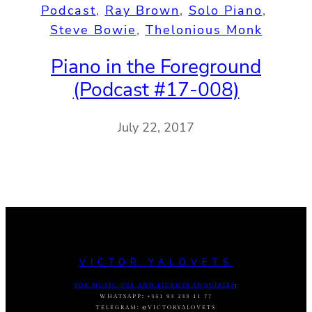
Podcast
, 
Ray Brown
, 
Solo Piano
, 
Steve Bowie
, 
Thelonious Monk
Piano in the Foreground
(Podcast #17-008)
July 22, 2017
VICTOR YALOVETS
FOR MUSIC USE AND LICENSE INQUIRIES
:
WHATSAPP
:
+351 93 233 11 77
TELEGRAM
:
@VICTORYALOVETS