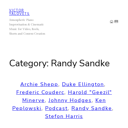
Skip
VICTOR
to
YALOVETS
Atmospheric Piano
content
Improvisation & Cinematic
Music for Video, Reels,
Shorts and Content Creation
Category:
Randy Sandke
Archie Shepp
, 
Duke Ellington
, 
Frederic Couderc
, 
Harold "Geezil"
Minerve
, 
Johnny Hodges
, 
Ken
Peplowski
, 
Podcast
, 
Randy Sandke
, 
Stefon Harris