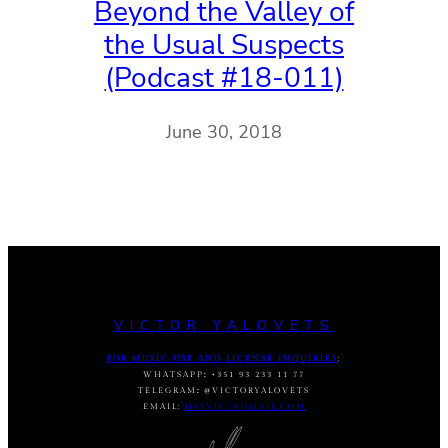
Beyond the Valley of
the Usual Suspects
(Podcast #18-011)
June 30, 2018
VICTOR YALOVETS
FOR MUSIC USE AND LICENSE INQUIRIES
:
WHATSAPP
:
+351 93 233 11 77
TELEGRAM
:
@VICTORYALOVETS
EMAIL:
DASVIC7@GMAIL.COM